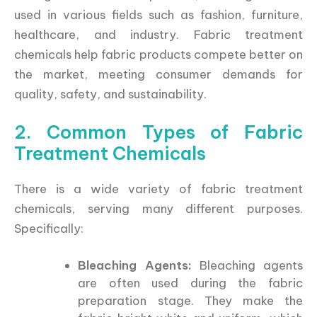
used in various fields such as fashion, furniture,
healthcare, and industry. Fabric treatment
chemicals help fabric products compete better on
the market, meeting consumer demands for
quality, safety, and sustainability.
2. Common Types of Fabric
Treatment Chemicals
There is a wide variety of fabric treatment
chemicals, serving many different purposes.
Specifically:
Bleaching Agents:
Bleaching agents
are often used during the fabric
preparation stage. They make the