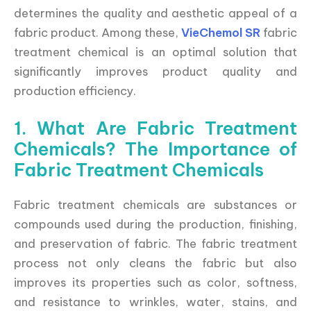
determines the quality and aesthetic appeal of a
fabric product. Among these,
VieChemol SR
fabric
treatment chemical is an optimal solution that
significantly improves product quality and
production efficiency.
1. What Are Fabric Treatment
Chemicals? The Importance of
Fabric Treatment Chemicals
Fabric treatment chemicals are substances or
compounds used during the production, finishing,
and preservation of fabric. The fabric treatment
process not only cleans the fabric but also
improves its properties such as color, softness,
and resistance to wrinkles, water, stains, and