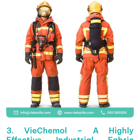
3. VieChemol – A Highly