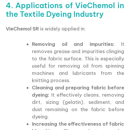
4. Applications of VieChemol in
the Textile Dyeing Industry
VieChemol SR
is widely applied in:
Removing oil and impurities:
It
removes grease and impurities clinging
to the fabric surface. This is especially
useful for removing oil from spinning
machines and lubricants from the
knitting process.
Cleaning and preparing fabric before
dyeing:
It effectively cleans, removing
dirt, sizing (gelatin), sediment, and
dust remaining on the fabric before
dyeing.
Increasing the effectiveness of fabric