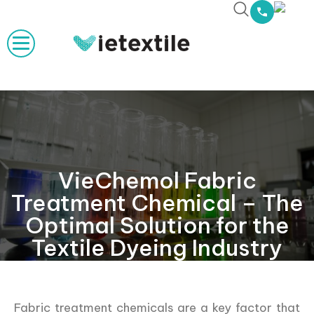
VieChemol Fabric
Treatment Chemical – The
Optimal Solution for the
Textile Dyeing Industry
Fabric treatment chemicals are a key factor that