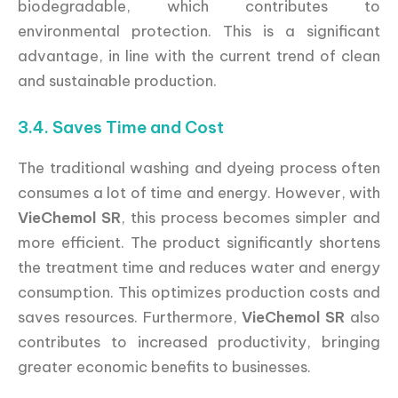
biodegradable, which contributes to
environmental protection. This is a significant
advantage, in line with the current trend of clean
and sustainable production.
3.4. Saves Time and Cost
The traditional washing and dyeing process often
consumes a lot of time and energy. However, with
VieChemol SR
, this process becomes simpler and
more efficient. The product significantly shortens
the treatment time and reduces water and energy
consumption. This optimizes production costs and
saves resources. Furthermore,
VieChemol SR
also
contributes to increased productivity, bringing
greater economic benefits to businesses.