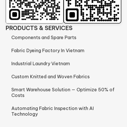
PRODUCTS & SERVICES
Components and Spare Parts
Fabric Dyeing Factory In Vietnam
Industrial Laundry Vietnam
Custom Knitted and Woven Fabrics
Smart Warehouse Solution — Optimize 50% of
Costs
Automating Fabric Inspection with AI
Technology