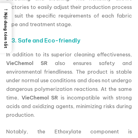
factories to easily adjust their production process
→
to suit the specific requirements of each fabric
Nội dung tóm tắt
type and treatment stage.
3.3. Safe and Eco-friendly
In addition to its superior cleaning effectiveness,
VieChemol SR
also ensures safety and
environmental friendliness. The product is stable
under normal use conditions and does not undergo
dangerous polymerization reactions. At the same
time,
VieChemol SR
is incompatible with strong
acids and oxidizing agents, minimizing risks during
production.
Notably, the Ethoxylate component is