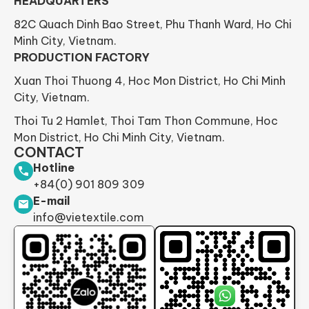
HEADQUARTERS
82C Quach Dinh Bao Street, Phu Thanh Ward, Ho Chi
Minh City, Vietnam.
PRODUCTION FACTORY
Xuan Thoi Thuong 4, Hoc Mon District, Ho Chi Minh
City, Vietnam.
Thoi Tu 2 Hamlet, Thoi Tam Thon Commune, Hoc
Mon District, Ho Chi Minh City, Vietnam.
CONTACT
Hotline
+84(0) 901 809 309
E-mail
info@vietextile.com