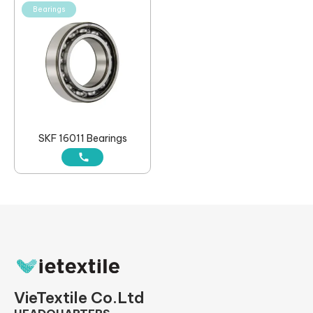
Bearings
SKF 16011 Bearings
VieTextile Co.Ltd