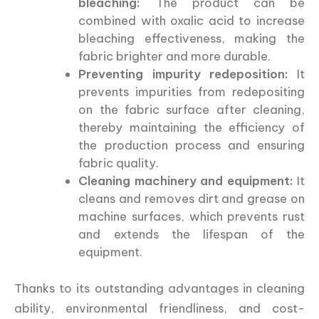
bleaching:
The product can be
combined with oxalic acid to increase
bleaching effectiveness, making the
fabric brighter and more durable.
Preventing impurity redeposition:
It
prevents impurities from redepositing
on the fabric surface after cleaning,
thereby maintaining the efficiency of
the production process and ensuring
fabric quality.
Cleaning machinery and equipment:
It
cleans and removes dirt and grease on
machine surfaces, which prevents rust
and extends the lifespan of the
equipment.
Thanks to its outstanding advantages in cleaning
ability, environmental friendliness, and cost-