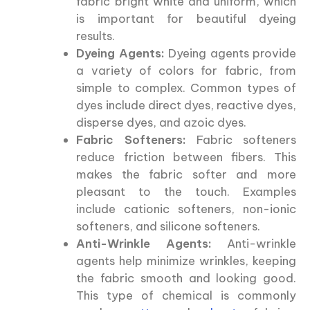
fabric bright white and uniform, which
is important for beautiful dyeing
results.
Dyeing Agents:
Dyeing agents provide
a variety of colors for fabric, from
simple to complex. Common types of
dyes include direct dyes, reactive dyes,
disperse dyes, and azoic dyes.
Fabric Softeners:
Fabric softeners
reduce friction between fibers. This
makes the fabric softer and more
pleasant to the touch. Examples
include cationic softeners, non-ionic
softeners, and silicone softeners.
Anti-Wrinkle Agents:
Anti-wrinkle
agents help minimize wrinkles, keeping
the fabric smooth and looking good.
This type of chemical is commonly