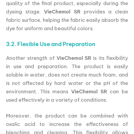
quality of the final product, especially during the
dyeing stage.
VieChemol SR
provides a clean
fabric surface, helping the fabric easily absorb the
dye for uniform and beautiful colors.
3.2. Flexible Use and Preparation
Another strength of
VieChemol SR
is its flexibility
in use and preparation. The product is easily
soluble in water, does not create much foam, and
is not affected by hard water or the pH of the
environment. This means
VieChemol SR
can be
used effectively in a variety of conditions.
Moreover, the product can be combined with
oxalic acid to increase the effectiveness of
bleaching and cleaning. This flexibility allows