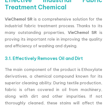
Effective Industrial Fabric
Treatment Chemical
VieChemol SR
is a comprehensive solution for the
industrial fabric treatment process. Thanks to its
many outstanding properties,
VieChemol SR
is
proving its important role in improving the quality
and efficiency of washing and dyeing.
3.1. Effectively Removes Oil and Dirt
The main component of the product is Ethoxylate
derivatives, a chemical compound known for its
superior cleaning ability. During textile production,
fabric is often covered in oil from machinery,
along with dirt and other impurities. If not
thoroughly cleaned, these stains will affect the