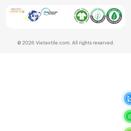
© 2026 Vietextile.com. All rights reserved.