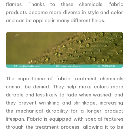
flames. Thanks to these chemicals, fabric
products become more diverse in style and color
and can be applied in many different fields.
The importance of fabric treatment chemicals
cannot be denied. They help make colors more
durable and less likely to fade when washed, and
they prevent wrinkling and shrinkage, increasing
the mechanical durability for a longer product
lifespan. Fabric is equipped with special features
through the treatment process, allowing it to be