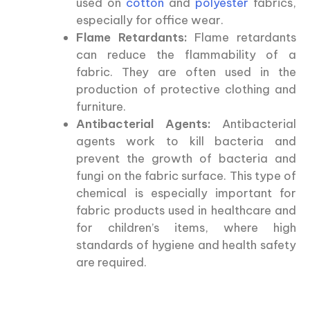
used on
cotton
and
polyester
fabrics,
especially for office wear.
Flame Retardants:
Flame retardants
can reduce the flammability of a
fabric. They are often used in the
production of protective clothing and
furniture.
Antibacterial Agents:
Antibacterial
agents work to kill bacteria and
prevent the growth of bacteria and
fungi on the fabric surface. This type of
chemical is especially important for
fabric products used in healthcare and
for children’s items, where high
standards of hygiene and health safety
are required.