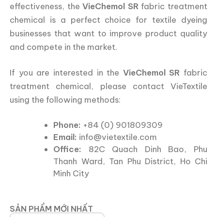
effectiveness, the
VieChemol SR
fabric treatment
chemical is a perfect choice for textile dyeing
businesses that want to improve product quality
and compete in the market.
If you are interested in the
VieChemol SR
fabric
treatment chemical, please contact VieTextile
using the following methods:
Phone:
+84 (0) 901809309
Email:
info@vietextile.com
Office:
82C Quach Dinh Bao, Phu
Thanh Ward, Tan Phu District, Ho Chi
Minh City
SẢN PHẨM MỚI NHẤT