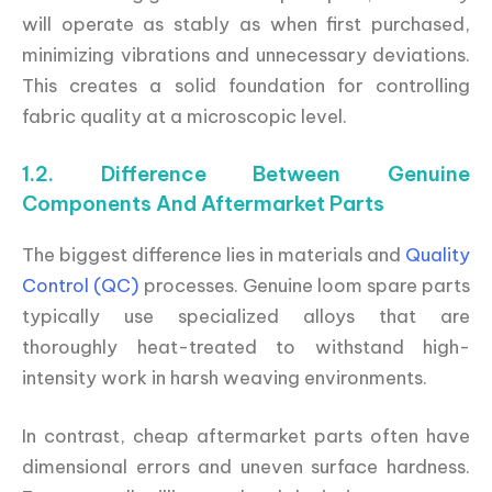
will operate as stably as when first purchased,
minimizing vibrations and unnecessary deviations.
This creates a solid foundation for controlling
fabric quality at a microscopic level.
1.2. Difference Between Genuine
Components And Aftermarket Parts
The biggest difference lies in materials and
Quality
Control (QC)
processes. Genuine loom spare parts
typically use specialized alloys that are
thoroughly heat-treated to withstand high-
intensity work in harsh weaving environments.
In contrast, cheap aftermarket parts often have
dimensional errors and uneven surface hardness.