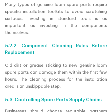
Many types of genuine loom spare parts require
specific installation toolkits to avoid scratching
surfaces. Investing in standard tools is as
important as investing in the components
themselves.
5.2.2. Component Cleaning Rules Before
Replacement
Old dirt or grease sticking to new genuine loom
spare parts can damage them within the first few
hours. The cleaning process for the installation
area is an unskippable step.
5.3. Controlling Spare Parts Supply Chains
Businesses should choose reputable partners