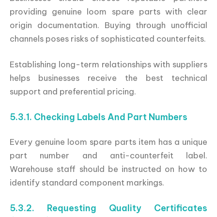
providing genuine loom spare parts with clear
origin documentation. Buying through unofficial
channels poses risks of sophisticated counterfeits.
Establishing long-term relationships with suppliers
helps businesses receive the best technical
support and preferential pricing.
5.3.1. Checking Labels And Part Numbers
Every genuine loom spare parts item has a unique
part number and anti-counterfeit label.
Warehouse staff should be instructed on how to
identify standard component markings.
5.3.2. Requesting Quality Certificates