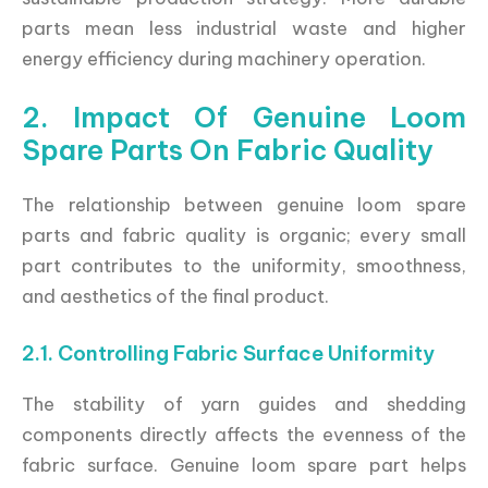
parts mean less industrial waste and higher
energy efficiency during machinery operation.
2. Impact Of Genuine Loom
Spare Parts On Fabric Quality
The relationship between genuine loom spare
parts and fabric quality is organic; every small
part contributes to the uniformity, smoothness,
and aesthetics of the final product.
2.1. Controlling Fabric Surface Uniformity
The stability of yarn guides and shedding
components directly affects the evenness of the
fabric surface. Genuine loom spare part helps