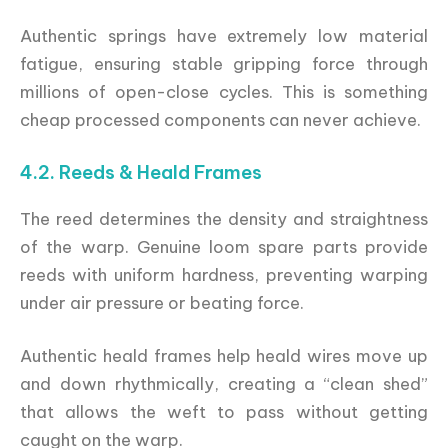
Authentic springs have extremely low material
fatigue, ensuring stable gripping force through
millions of open-close cycles. This is something
cheap processed components can never achieve.
4.2. Reeds & Heald Frames
The reed determines the density and straightness
of the warp. Genuine loom spare parts provide
reeds with uniform hardness, preventing warping
under air pressure or beating force.
Authentic heald frames help heald wires move up
and down rhythmically, creating a “clean shed”
that allows the weft to pass without getting
caught on the warp.