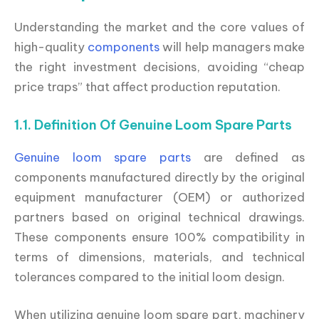
Understanding the market and the core values of
high-quality
components
will help managers make
the right investment decisions, avoiding “cheap
price traps” that affect production reputation.
1.1. Definition Of Genuine Loom Spare Parts
Genuine loom spare parts
are defined as
components manufactured directly by the original
equipment manufacturer (OEM) or authorized
partners based on original technical drawings.
These components ensure 100% compatibility in
terms of dimensions, materials, and technical
tolerances compared to the initial loom design.
When utilizing genuine loom spare part, machinery