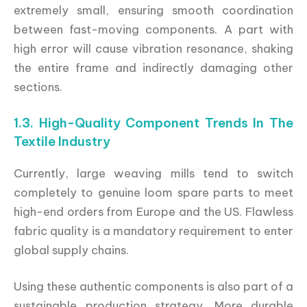
extremely small, ensuring smooth coordination
between fast-moving components. A part with
high error will cause vibration resonance, shaking
the entire frame and indirectly damaging other
sections.
1.3. High-Quality Component Trends In The
Textile Industry
Currently, large weaving mills tend to switch
completely to genuine loom spare parts to meet
high-end orders from Europe and the US. Flawless
fabric quality is a mandatory requirement to enter
global supply chains.
Using these authentic components is also part of a
sustainable production strategy. More durable