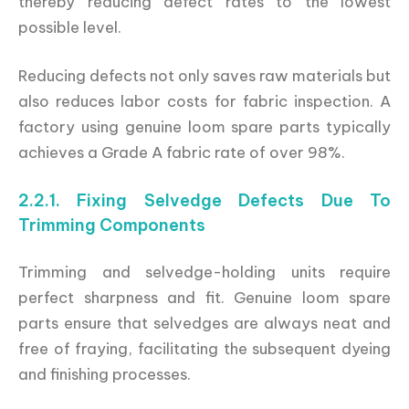
thereby reducing defect rates to the lowest
possible level.
Reducing defects not only saves raw materials but
also reduces labor costs for fabric inspection. A
factory using genuine loom spare parts typically
achieves a Grade A fabric rate of over 98%.
2.2.1. Fixing Selvedge Defects Due To
Trimming Components
Trimming and selvedge-holding units require
perfect sharpness and fit. Genuine loom spare
parts ensure that selvedges are always neat and
free of fraying, facilitating the subsequent dyeing
and finishing processes.