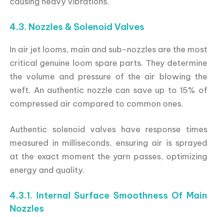
causing heavy vibrations.
4.3. Nozzles & Solenoid Valves
In air jet looms, main and sub-nozzles are the most
critical genuine loom spare parts. They determine
the volume and pressure of the air blowing the
weft. An authentic nozzle can save up to 15% of
compressed air compared to common ones.
Authentic solenoid valves have response times
measured in milliseconds, ensuring air is sprayed
at the exact moment the yarn passes, optimizing
energy and quality.
4.3.1. Internal Surface Smoothness Of Main
Nozzles