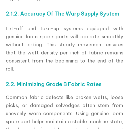
2.1.2. Accuracy Of The Warp Supply System
Let-off and take-up systems equipped with
genuine loom spare parts will operate smoothly
without jerking. This steady movement ensures
that the weft density per inch of fabric remains
consistent from the beginning to the end of the
roll.
2.2. Minimizing Grade B Fabric Rates
Common fabric defects like broken wefts, loose
picks, or damaged selvedges often stem from
unevenly worn components. Using genuine loom
spare part helps maintain a stable machine state,