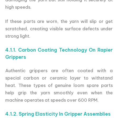
high speeds.
If these parts are worn, the yarn will slip or get
scratched, creating visible surface defects under
strong light.
4.1.1. Carbon Coating Technology On Rapier
Grippers
Authentic grippers are often coated with a
special carbon or ceramic layer to withstand
heat. These types of genuine loom spare parts
help grip the yarn smoothly even when the
machine operates at speeds over 600 RPM.
4.1.2. Spring Elasticity In Gripper Assemblies