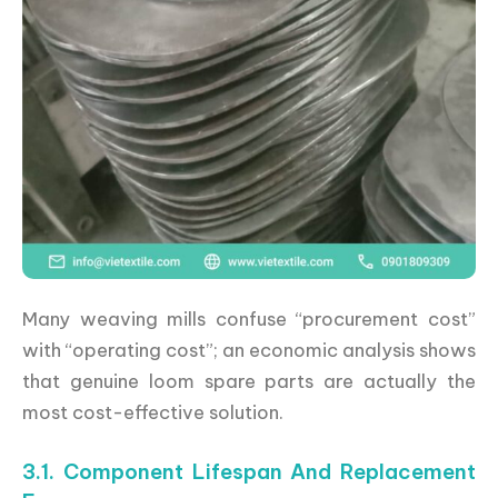
Many weaving mills confuse “procurement cost”
with “operating cost”; an economic analysis shows
that genuine loom spare parts are actually the
most cost-effective solution.
3.1. Component Lifespan And Replacement