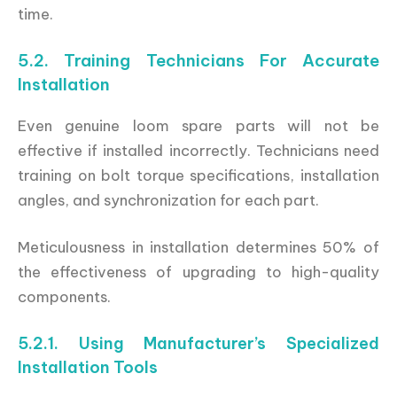
time.
5.2. Training Technicians For Accurate
Installation
Even genuine loom spare parts will not be
effective if installed incorrectly. Technicians need
training on bolt torque specifications, installation
angles, and synchronization for each part.
Meticulousness in installation determines 50% of
the effectiveness of upgrading to high-quality
components.
5.2.1. Using Manufacturer’s Specialized
Installation Tools