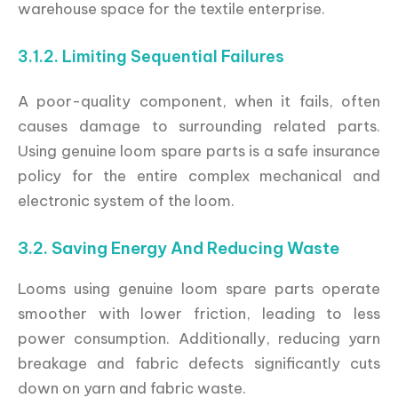
warehouse space for the textile enterprise.
3.1.2. Limiting Sequential Failures
A poor-quality component, when it fails, often
causes damage to surrounding related parts.
Using genuine loom spare parts is a safe insurance
policy for the entire complex mechanical and
electronic system of the loom.
3.2. Saving Energy And Reducing Waste
Looms using genuine loom spare parts operate
smoother with lower friction, leading to less
power consumption. Additionally, reducing yarn
breakage and fabric defects significantly cuts
down on yarn and fabric waste.