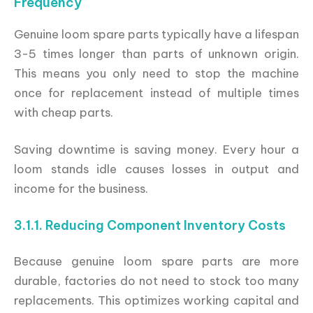
Frequency
Genuine loom spare parts typically have a lifespan
3-5 times longer than parts of unknown origin.
This means you only need to stop the machine
once for replacement instead of multiple times
with cheap parts.
Saving downtime is saving money. Every hour a
loom stands idle causes losses in output and
income for the business.
3.1.1. Reducing Component Inventory Costs
Because genuine loom spare parts are more
durable, factories do not need to stock too many
replacements. This optimizes working capital and