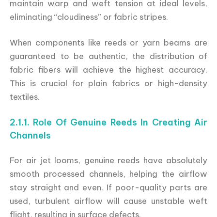
maintain warp and weft tension at ideal levels,
eliminating “cloudiness” or fabric stripes.
When components like reeds or yarn beams are
guaranteed to be authentic, the distribution of
fabric fibers will achieve the highest accuracy.
This is crucial for plain fabrics or high-density
textiles.
2.1.1. Role Of Genuine Reeds In Creating Air
Channels
For air jet looms, genuine reeds have absolutely
smooth processed channels, helping the airflow
stay straight and even. If poor-quality parts are
used, turbulent airflow will cause unstable weft
flight, resulting in surface defects.