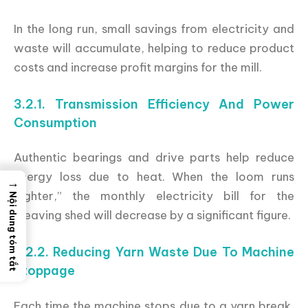
In the long run, small savings from electricity and
waste will accumulate, helping to reduce product
costs and increase profit margins for the mill.
3.2.1. Transmission Efficiency And Power
Consumption
Authentic bearings and drive parts help reduce
energy loss due to heat. When the loom runs
→
“lighter,” the monthly electricity bill for the
Nội dung tóm tắt
weaving shed will decrease by a significant figure.
3.2.2. Reducing Yarn Waste Due To Machine
Stoppage
Each time the machine stops due to a yarn break,