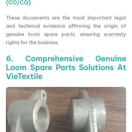
(CO/CQ)
These documents are the most important legal
and technical evidence affirming the origin of
genuine loom spare parts, ensuring warranty
rights for the business.
6. Comprehensive Genuine
Loom Spare Parts Solutions At
VieTextile