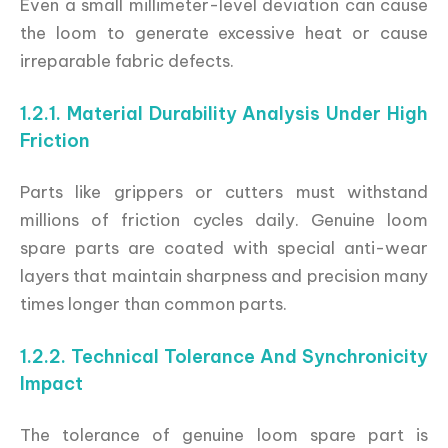
Even a small millimeter-level deviation can cause
the loom to generate excessive heat or cause
irreparable fabric defects.
1.2.1. Material Durability Analysis Under High
Friction
Parts like grippers or cutters must withstand
millions of friction cycles daily. Genuine loom
spare parts are coated with special anti-wear
layers that maintain sharpness and precision many
times longer than common parts.
1.2.2. Technical Tolerance And Synchronicity
Impact
The tolerance of genuine loom spare part is