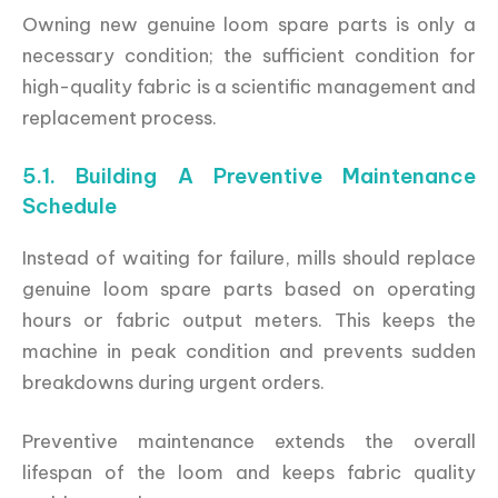
Owning new genuine loom spare parts is only a
necessary condition; the sufficient condition for
high-quality fabric is a scientific management and
replacement process.
5.1. Building A Preventive Maintenance
Schedule
Instead of waiting for failure, mills should replace
genuine loom spare parts based on operating
hours or fabric output meters. This keeps the
machine in peak condition and prevents sudden
breakdowns during urgent orders.
Preventive maintenance extends the overall
lifespan of the loom and keeps fabric quality