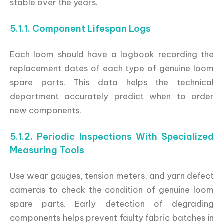
stable over the years.
5.1.1. Component Lifespan Logs
Each loom should have a logbook recording the
replacement dates of each type of genuine loom
spare parts. This data helps the technical
department accurately predict when to order
new components.
5.1.2. Periodic Inspections With Specialized
Measuring Tools
Use wear gauges, tension meters, and yarn defect
cameras to check the condition of genuine loom
spare parts. Early detection of degrading
components helps prevent faulty fabric batches in