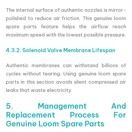
The internal surface of authentic nozzles is mirror-
polished to reduce air friction. This genuine loom
spare parts feature helps the airflow reach
maximum speed with the lowest possible pressure.
4.3.2. Solenoid Valve Membrane Lifespan
Authentic membranes can withstand billions of
cycles without tearing. Using genuine loom spare
parts in this section avoids silent compressed air
leaks that waste electricity.
5. Management And
Replacement Process For
Genuine Loom Spare Parts