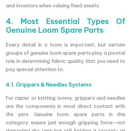
and investors when valuing fixed assets.
4. Most Essential Types Of
Genuine Loom Spare Parts
Every detail in a loom is important, but certain
groups of genuine loom spare parts play a pivotal
role in determining fabric quality that you need to
pay special attention to.
4.1. Grippers & Needles Systems
For rapier or knitting looms, grippers and needles
are the components in most direct contact with
the yarn. Genuine loom spare parts in this
category ensure just enough gripping force—not
damaging the yarn but still holding it securely at