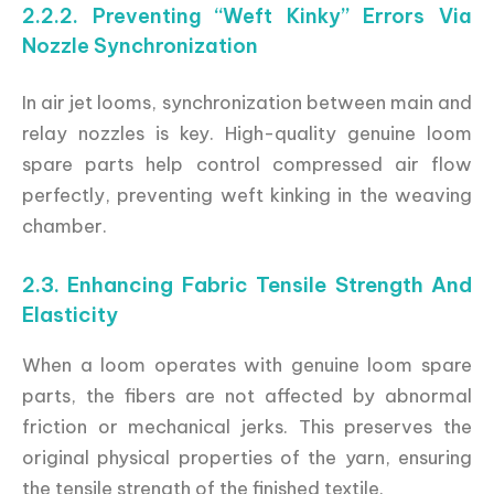
2.2.2. Preventing “Weft Kinky” Errors Via
Nozzle Synchronization
In air jet looms, synchronization between main and
relay nozzles is key. High-quality genuine loom
spare parts help control compressed air flow
perfectly, preventing weft kinking in the weaving
chamber.
2.3. Enhancing Fabric Tensile Strength And
Elasticity
When a loom operates with genuine loom spare
parts, the fibers are not affected by abnormal
friction or mechanical jerks. This preserves the
original physical properties of the yarn, ensuring
the tensile strength of the finished textile.