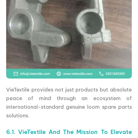
VieTextile provides not just products but absolute
peace of mind through an ecosystem of
international-standard genuine loom spare parts
solutions.
6.1. VieTextile And The Mission To Elevate