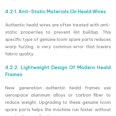
4.2.1. Anti-Static Materials On Heald Wires
Authentic heald wires are often treated with anti-
static properties to prevent lint buildup. This
specific type of genuine loom spare parts reduces
warp fuzzing, a very common error that lowers
fabric quality.
4.2.2. Lightweight Design Of Modern Heald
Frames
New generation authentic heald frames use
aerospace aluminum alloys or carbon fiber to
reduce weight. Upgrading to these genuine loom
spare parts helps the machine run faster without