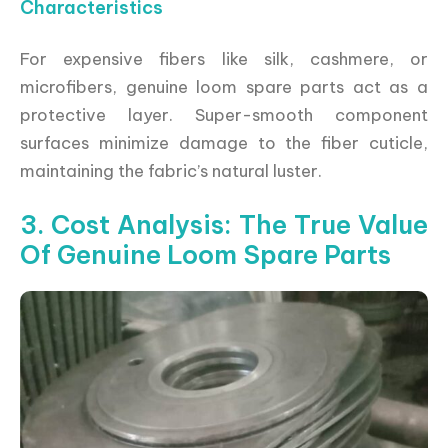
Characteristics
For expensive fibers like silk, cashmere, or
microfibers, genuine loom spare parts act as a
protective layer. Super-smooth component
surfaces minimize damage to the fiber cuticle,
maintaining the fabric’s natural luster.
3. Cost Analysis: The True Value
Of Genuine Loom Spare Parts