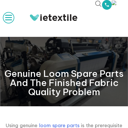
Genuine Loom Spare Parts
And The Finished Fabric
Quality Problem
Using genuine
loom spare parts
is the prerequisite