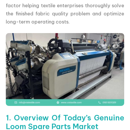
factor helping textile enterprises thoroughly solve
the finished fabric quality problem and optimize
long-term operating costs.
1. Overview Of Today’s Genuine
Loom Spare Parts Market