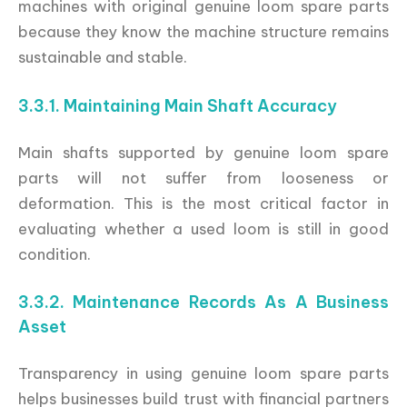
machines with original genuine loom spare parts
because they know the machine structure remains
sustainable and stable.
3.3.1. Maintaining Main Shaft Accuracy
Main shafts supported by genuine loom spare
parts will not suffer from looseness or
deformation. This is the most critical factor in
evaluating whether a used loom is still in good
condition.
3.3.2. Maintenance Records As A Business
Asset
Transparency in using genuine loom spare parts
helps businesses build trust with financial partners