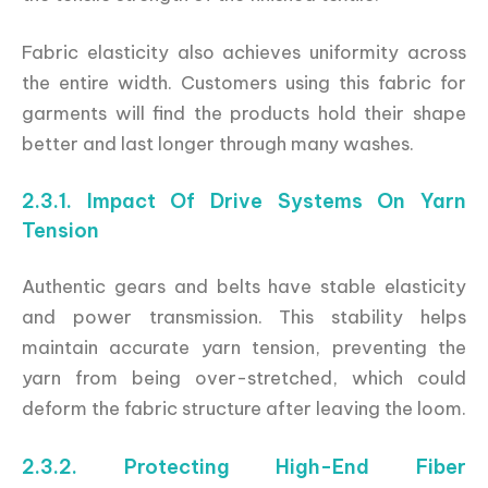
Fabric elasticity also achieves uniformity across
the entire width. Customers using this fabric for
garments will find the products hold their shape
better and last longer through many washes.
2.3.1. Impact Of Drive Systems On Yarn
Tension
Authentic gears and belts have stable elasticity
and power transmission. This stability helps
maintain accurate yarn tension, preventing the
yarn from being over-stretched, which could
deform the fabric structure after leaving the loom.
2.3.2. Protecting High-End Fiber