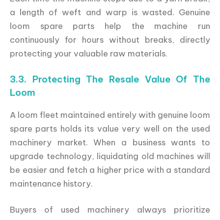
a length of weft and warp is wasted. Genuine
loom spare parts help the machine run
continuously for hours without breaks, directly
protecting your valuable raw materials.
3.3. Protecting The Resale Value Of The
Loom
A loom fleet maintained entirely with genuine loom
spare parts holds its value very well on the used
machinery market. When a business wants to
upgrade technology, liquidating old machines will
be easier and fetch a higher price with a standard
maintenance history.
Buyers of used machinery always prioritize