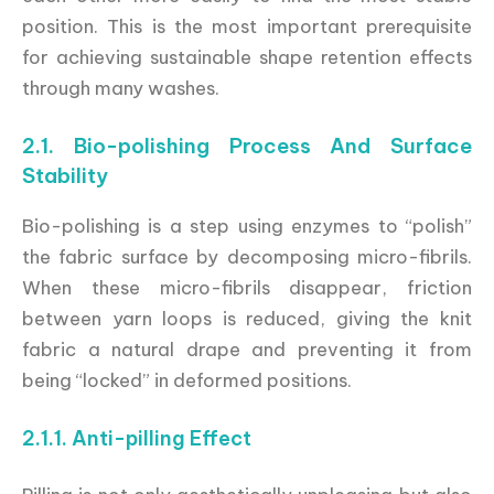
position. This is the most important prerequisite
for achieving sustainable shape retention effects
through many washes.
2.1. Bio-polishing Process And Surface
Stability
Bio-polishing is a step using enzymes to “polish”
the fabric surface by decomposing micro-fibrils.
When these micro-fibrils disappear, friction
between yarn loops is reduced, giving the knit
fabric a natural drape and preventing it from
being “locked” in deformed positions.
2.1.1. Anti-pilling Effect