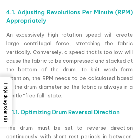
4.1. Adjusting Revolutions Per Minute (RPM)
Appropriately
An excessively high rotation speed will create
large centrifugal force, stretching the fabric
vertically. Conversely, a speed that is too low will
cause the fabric to be compressed and stacked at
the bottom of the drum. To knit wash form
retention, the RPM needs to be calculated based
→
on the drum diameter so the fabric is always in a
Nội dung tóm tắt
gentle “free fall” state.
4.1.1. Optimizing Drum Reversal Direction
The drum must be set to reverse direction
continuously with short rest periods in between.