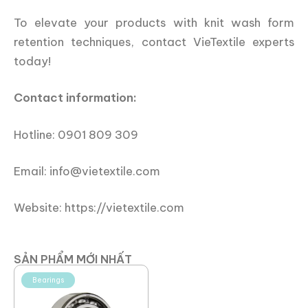
To elevate your products with knit wash form
retention techniques, contact VieTextile experts
today!
Contact information:
Hotline: 0901 809 309
Email: info@vietextile.com
Website: https://vietextile.com
SẢN PHẨM MỚI NHẤT
Bearings