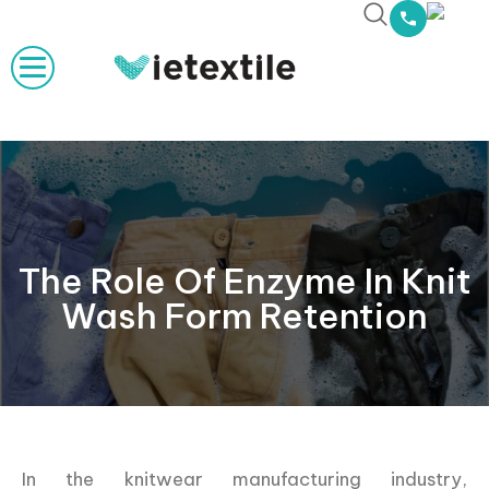
The Role Of Enzyme In Knit
Wash Form Retention
In the knitwear manufacturing industry,