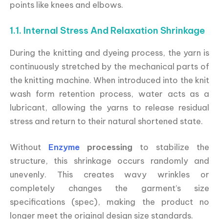
points like knees and elbows.
1.1. Internal Stress And Relaxation Shrinkage
During the knitting and dyeing process, the yarn is
continuously stretched by the mechanical parts of
the knitting machine. When introduced into the knit
wash form retention process, water acts as a
lubricant, allowing the yarns to release residual
stress and return to their natural shortened state.
Without
Enzyme
processing
to stabilize the
structure, this shrinkage occurs randomly and
unevenly. This creates wavy wrinkles or
completely changes the garment’s size
specifications (spec), making the product no
longer meet the original design size standards.