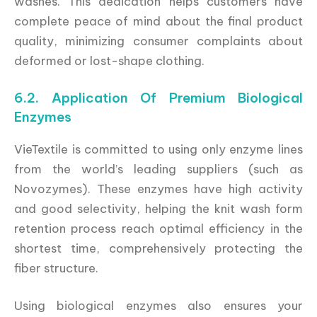
washes. This dedication helps customers have
complete peace of mind about the final product
quality, minimizing consumer complaints about
deformed or lost-shape clothing.
6.2. Application Of Premium Biological
Enzymes
VieTextile is committed to using only enzyme lines
from the world’s leading suppliers (such as
Novozymes). These enzymes have high activity
and good selectivity, helping the knit wash form
retention process reach optimal efficiency in the
shortest time, comprehensively protecting the
fiber structure.
Using biological enzymes also ensures your