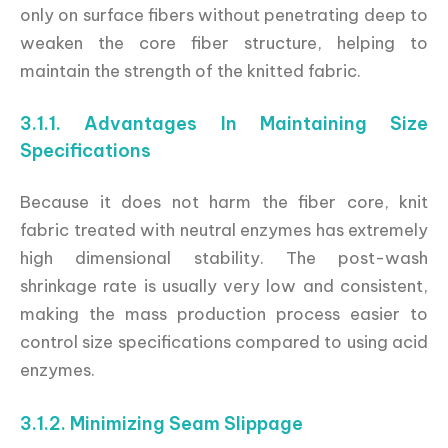
only on surface fibers without penetrating deep to
weaken the core fiber structure, helping to
maintain the strength of the knitted fabric.
3.1.1. Advantages In Maintaining Size
Specifications
Because it does not harm the fiber core, knit
fabric treated with neutral enzymes has extremely
high dimensional stability. The post-wash
shrinkage rate is usually very low and consistent,
making the mass production process easier to
control size specifications compared to using acid
enzymes.
3.1.2. Minimizing Seam Slippage