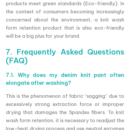
products meet green standards (Eco-friendly). In
the context of consumers becoming increasingly
concerned about the environment, a knit wash
form retention product that is also eco-friendly
will be a big plus for your brand.
7. Frequently Asked Questions
(FAQ)
7.1. Why does my denim knit pant often
elongate after washing?
This is the phenomenon of fabric “sagging” due to
excessively strong extraction force or improper
drying that damages the Spandex fibers. To knit
wash form retention, it is necessary to readjust the
low-heat drying process and use neutral enzymes