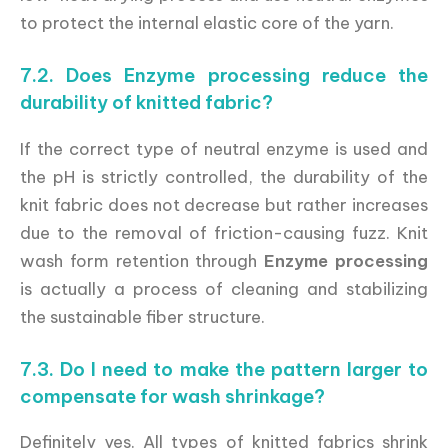
to protect the internal elastic core of the yarn.
7.2. Does Enzyme processing reduce the
durability of knitted fabric?
If the correct type of neutral enzyme is used and
the pH is strictly controlled, the durability of the
knit fabric does not decrease but rather increases
due to the removal of friction-causing fuzz. Knit
wash form retention through
Enzyme processing
is actually a process of cleaning and stabilizing
the sustainable fiber structure.
7.3. Do I need to make the pattern larger to
compensate for wash shrinkage?
Definitely yes. All types of knitted fabrics shrink