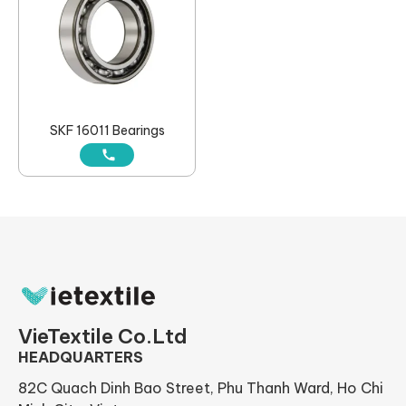
SKF 16011 Bearings
VieTextile Co.Ltd
HEADQUARTERS
82C Quach Dinh Bao Street, Phu Thanh Ward, Ho Chi