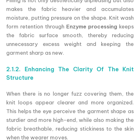
Pilling is not only aesthetically unpleasing but also
makes the fabric heavier and accumulates
moisture, putting pressure on the shape. Knit wash
form retention through
Enzyme processing
keeps
the fabric surface smooth, thereby reducing
unnecessary excess weight and keeping the
garment sharp as new.
2.1.2. Enhancing The Clarity Of The Knit
Structure
When there is no longer fuzz covering them, the
knit loops appear clearer and more organized.
This helps the eye perceive the garment shape as
sturdier and more high-end, while also making the
fabric breathable, reducing stickiness to the skin
when the wearer moves.