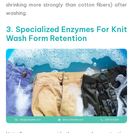
shrinking more strongly than cotton fibers) after
washing.
3. Specialized Enzymes For Knit
Wash Form Retention