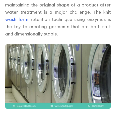
maintaining the original shape of a product after
water treatment is a major challenge. The knit
wash form
retention technique using enzymes is
the key to creating garments that are both soft
and dimensionally stable.