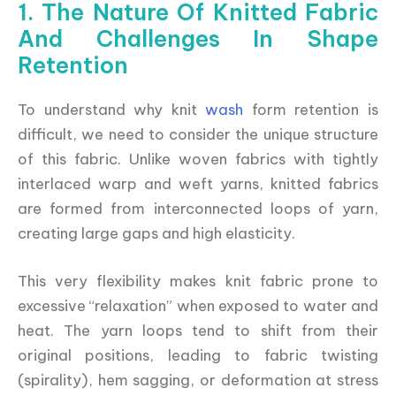
1. The Nature Of Knitted Fabric
And Challenges In Shape
Retention
To understand why knit
wash
form retention is
difficult, we need to consider the unique structure
of this fabric. Unlike woven fabrics with tightly
interlaced warp and weft yarns, knitted fabrics
are formed from interconnected loops of yarn,
creating large gaps and high elasticity.
This very flexibility makes knit fabric prone to
excessive “relaxation” when exposed to water and
heat. The yarn loops tend to shift from their
original positions, leading to fabric twisting
(spirality), hem sagging, or deformation at stress