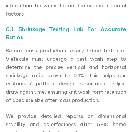
interaction between fabric fibers and external
factors.
6.1. Shrinkage Testing Lab For Accurate
Ratios
Before mass production, every fabric batch at
VieTextile must undergo a test wash step to
determine the precise vertical and horizontal
shrinkage ratio down to 0.1%. This helps our
customers’ pattern design department adjust
drawings in time, ensuring knit wash form retention
of absolute size after mass production.
We provide detailed reports on dimensional
stability and colorfastness after 5-10 home