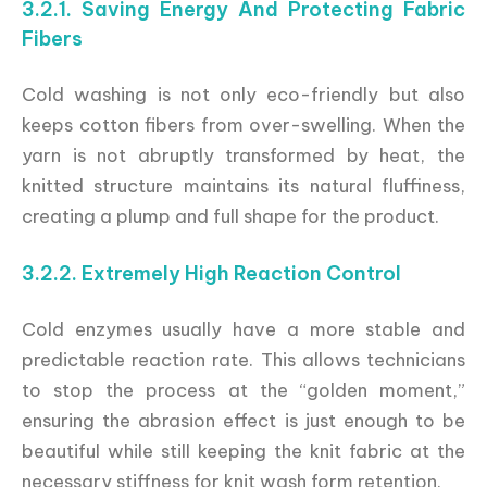
3.2.1. Saving Energy And Protecting Fabric
Fibers
Cold washing is not only eco-friendly but also
keeps cotton fibers from over-swelling. When the
yarn is not abruptly transformed by heat, the
knitted structure maintains its natural fluffiness,
creating a plump and full shape for the product.
3.2.2. Extremely High Reaction Control
Cold enzymes usually have a more stable and
predictable reaction rate. This allows technicians
to stop the process at the “golden moment,”
ensuring the abrasion effect is just enough to be
beautiful while still keeping the knit fabric at the
necessary stiffness for knit wash form retention.