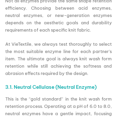
Not all enzymes provide the same shape retention
efficiency. Choosing between acid enzymes,
neutral enzymes, or new-generation enzymes
depends on the aesthetic goals and durability
requirements of each specific knit fabric.
At VieTextile, we always test thoroughly to select
the most suitable enzyme line for each partner’s
item. The ultimate goal is always knit wash form
retention while still achieving the softness and
abrasion effects required by the design.
3.1. Neutral Cellulase (Neutral Enzyme)
This is the “gold standard” in the knit wash form
retention process. Operating at a pH of 6.0 to 8.0,
neutral enzymes have a gentle impact, focusing