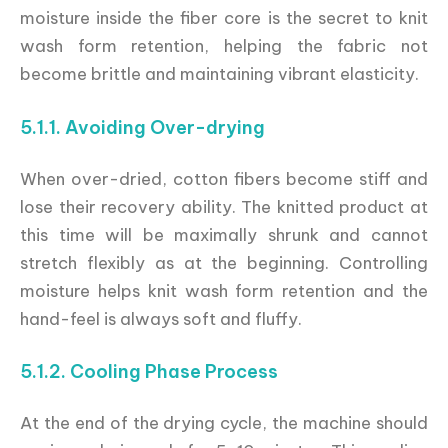
moisture inside the fiber core is the secret to knit
wash form retention, helping the fabric not
become brittle and maintaining vibrant elasticity.
5.1.1. Avoiding Over-drying
When over-dried, cotton fibers become stiff and
lose their recovery ability. The knitted product at
this time will be maximally shrunk and cannot
stretch flexibly as at the beginning. Controlling
moisture helps knit wash form retention and the
hand-feel is always soft and fluffy.
5.1.2. Cooling Phase Process
At the end of the drying cycle, the machine should