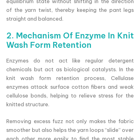
equilibrium state without shifting in the direction
of the yarn twist, thereby keeping the pant legs
straight and balanced.
2. Mechanism Of Enzyme In Knit
Wash Form Retention
Enzymes do not act like regular detergent
chemicals but act as biological catalysts. In the
knit wash form retention process, Cellulase
enzymes attack surface cotton fibers and weak
cellulose bonds, helping to relieve stress for the
knitted structure.
Removing excess fuzz not only makes the fabric
smoother but also helps the yarn loops “slide” over
each other more easily to find the most stable