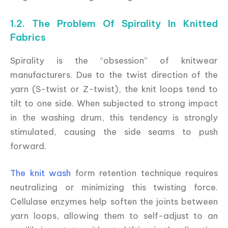
1.2. The Problem Of Spirality In Knitted
Fabrics
Spirality is the “obsession” of knitwear
manufacturers. Due to the twist direction of the
yarn (S-twist or Z-twist), the knit loops tend to
tilt to one side. When subjected to strong impact
in the washing drum, this tendency is strongly
stimulated, causing the side seams to push
forward.
The knit wash
form retention technique requires
neutralizing or minimizing this twisting force.
Cellulase enzymes help soften the joints between
yarn loops, allowing them to self-adjust to an