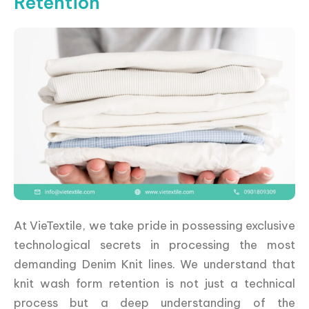
Retention
At VieTextile, we take pride in possessing exclusive
technological secrets in processing the most
demanding Denim Knit lines. We understand that
knit wash form retention is not just a technical
process but a deep understanding of the