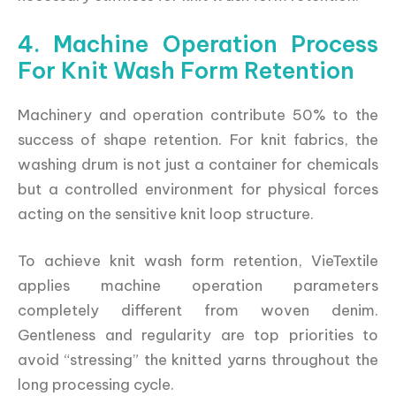
4. Machine Operation Process
For Knit Wash Form Retention
Machinery and operation contribute 50% to the
success of shape retention. For knit fabrics, the
washing drum is not just a container for chemicals
but a controlled environment for physical forces
acting on the sensitive knit loop structure.
To achieve knit wash form retention, VieTextile
applies machine operation parameters
completely different from woven denim.
Gentleness and regularity are top priorities to
avoid “stressing” the knitted yarns throughout the
long processing cycle.