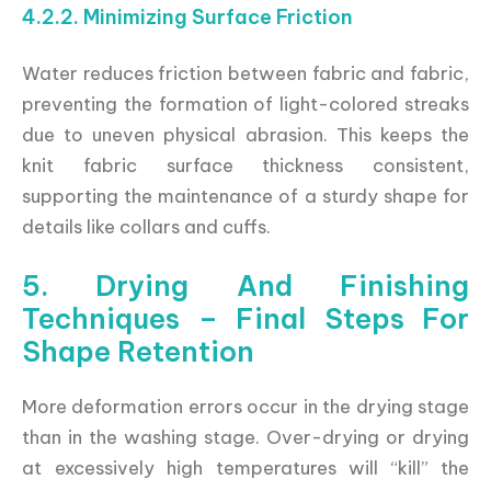
4.2.2. Minimizing Surface Friction
Water reduces friction between fabric and fabric,
preventing the formation of light-colored streaks
due to uneven physical abrasion. This keeps the
knit fabric surface thickness consistent,
supporting the maintenance of a sturdy shape for
details like collars and cuffs.
5. Drying And Finishing
Techniques – Final Steps For
Shape Retention
More deformation errors occur in the drying stage
than in the washing stage. Over-drying or drying
at excessively high temperatures will “kill” the