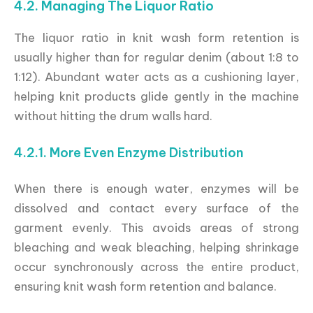
4.2. Managing The Liquor Ratio
The liquor ratio in knit wash form retention is
usually higher than for regular denim (about 1:8 to
1:12). Abundant water acts as a cushioning layer,
helping knit products glide gently in the machine
without hitting the drum walls hard.
4.2.1. More Even Enzyme Distribution
When there is enough water, enzymes will be
dissolved and contact every surface of the
garment evenly. This avoids areas of strong
bleaching and weak bleaching, helping shrinkage
occur synchronously across the entire product,
ensuring knit wash form retention and balance.