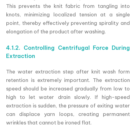
This prevents the knit fabric from tangling into
knots, minimizing localized tension at a single
point, thereby effectively preventing spirality and
elongation of the product after washing.
4.1.2. Controlling Centrifugal Force During
Extraction
The water extraction step after knit wash form
retention is extremely important. The extraction
speed should be increased gradually from low to
high to let water drain slowly. If high-speed
extraction is sudden, the pressure of exiting water
can displace yarn loops, creating permanent
wrinkles that cannot be ironed flat.