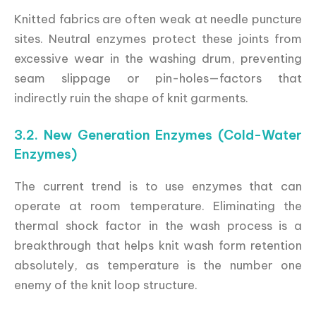
Knitted fabrics are often weak at needle puncture
sites. Neutral enzymes protect these joints from
excessive wear in the washing drum, preventing
seam slippage or pin-holes—factors that
indirectly ruin the shape of knit garments.
3.2. New Generation Enzymes (Cold-Water
Enzymes)
The current trend is to use enzymes that can
operate at room temperature. Eliminating the
thermal shock factor in the wash process is a
breakthrough that helps knit wash form retention
absolutely, as temperature is the number one
enemy of the knit loop structure.