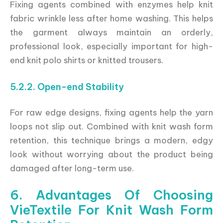
Fixing agents combined with enzymes help knit
fabric wrinkle less after home washing. This helps
the garment always maintain an orderly,
professional look, especially important for high-
end knit polo shirts or knitted trousers.
5.2.2. Open-end Stability
For raw edge designs, fixing agents help the yarn
loops not slip out. Combined with knit wash form
retention, this technique brings a modern, edgy
look without worrying about the product being
damaged after long-term use.
6. Advantages Of Choosing
VieTextile For Knit Wash Form