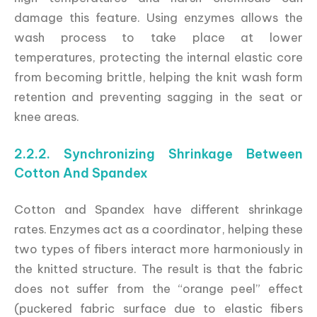
damage this feature. Using enzymes allows the
wash process to take place at lower
temperatures, protecting the internal elastic core
from becoming brittle, helping the knit wash form
retention and preventing sagging in the seat or
knee areas.
2.2.2. Synchronizing Shrinkage Between
Cotton And Spandex
Cotton and Spandex have different shrinkage
rates. Enzymes act as a coordinator, helping these
two types of fibers interact more harmoniously in
the knitted structure. The result is that the fabric
does not suffer from the “orange peel” effect
(puckered fabric surface due to elastic fibers