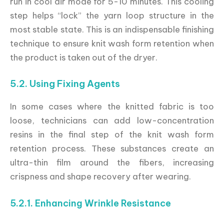
run in cool air mode for 5-10 minutes. This cooling
step helps “lock” the yarn loop structure in the
most stable state. This is an indispensable finishing
technique to ensure knit wash form retention when
the product is taken out of the dryer.
5.2. Using Fixing Agents
In some cases where the knitted fabric is too
loose, technicians can add low-concentration
resins in the final step of the knit wash form
retention process. These substances create an
ultra-thin film around the fibers, increasing
crispness and shape recovery after wearing.
5.2.1. Enhancing Wrinkle Resistance