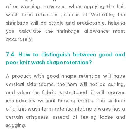
after washing. However, when applying the knit
wash form retention process at VieTextile, the
shrinkage will be stable and predictable, helping
you calculate the shrinkage allowance most
accurately.
7.4. How to distinguish between good and
poor knit wash shape retention?
A product with good shape retention will have
vertical side seams, the hem will not be curling,
and when the fabric is stretched, it will recover
immediately without leaving marks. The surface
of a knit wash form retention fabric always has a
certain crispness instead of feeling loose and
sagging.