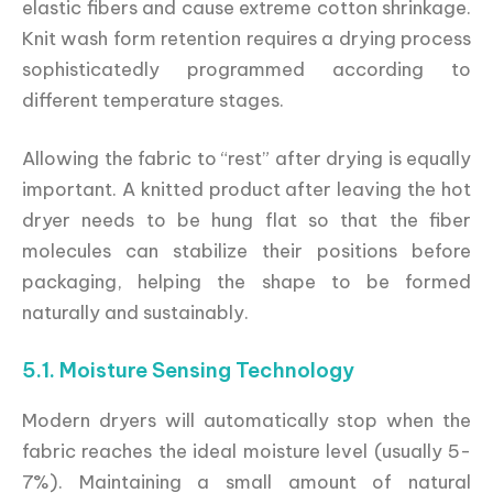
elastic fibers and cause extreme cotton shrinkage.
Knit wash form retention requires a drying process
sophisticatedly programmed according to
different temperature stages.
Allowing the fabric to “rest” after drying is equally
important. A knitted product after leaving the hot
dryer needs to be hung flat so that the fiber
molecules can stabilize their positions before
packaging, helping the shape to be formed
naturally and sustainably.
5.1. Moisture Sensing Technology
Modern dryers will automatically stop when the
fabric reaches the ideal moisture level (usually 5-
7%). Maintaining a small amount of natural