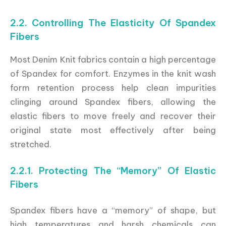
2.2. Controlling The Elasticity Of Spandex
Fibers
Most Denim Knit fabrics contain a high percentage
of Spandex for comfort. Enzymes in the knit wash
form retention process help clean impurities
clinging around Spandex fibers, allowing the
elastic fibers to move freely and recover their
original state most effectively after being
stretched.
2.2.1. Protecting The “Memory” Of Elastic
Fibers
Spandex fibers have a “memory” of shape, but
high temperatures and harsh chemicals can