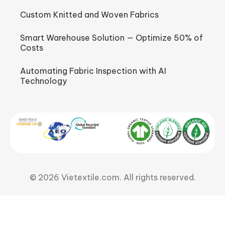
Custom Knitted and Woven Fabrics
Smart Warehouse Solution — Optimize 50% of
Costs
Automating Fabric Inspection with AI
Technology
© 2026 Vietextile.com. All rights reserved.