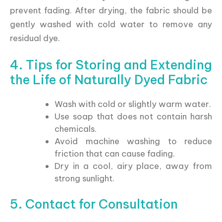
prevent fading. After drying, the fabric should be
gently washed with cold water to remove any
residual dye.
4. Tips for Storing and Extending
the Life of Naturally Dyed Fabric
Wash with cold or slightly warm water.
Use soap that does not contain harsh
chemicals.
Avoid machine washing to reduce
friction that can cause fading.
Dry in a cool, airy place, away from
strong sunlight.
5. Contact for Consultation