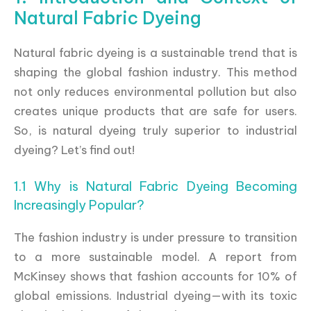
Natural Fabric Dyeing
Natural fabric dyeing is a sustainable trend that is
shaping the global fashion industry. This method
not only reduces environmental pollution but also
creates unique products that are safe for users.
So, is natural dyeing truly superior to industrial
dyeing? Let’s find out!
1.1 Why is Natural Fabric Dyeing Becoming
Increasingly Popular?
The fashion industry is under pressure to transition
to a more sustainable model. A report from
McKinsey shows that fashion accounts for 10% of
global emissions. Industrial dyeing—with its toxic