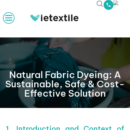
Natural Fabric Dyeing: A
Sustainable, Safe & Cost-
Effective Solution
1. Introduction and Context of