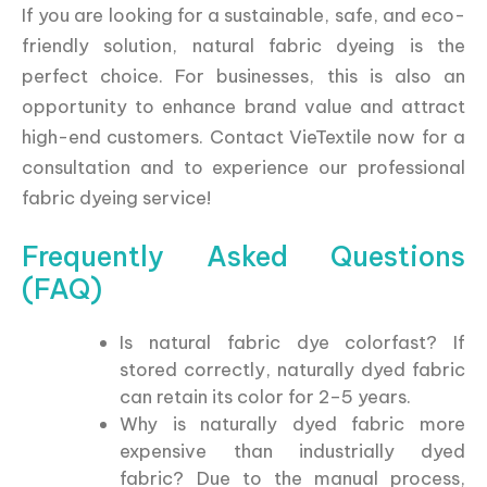
If you are looking for a sustainable, safe, and eco-
friendly solution, natural fabric dyeing is the
perfect choice. For businesses, this is also an
opportunity to enhance brand value and attract
high-end customers. Contact VieTextile now for a
consultation and to experience our professional
fabric dyeing service!
Frequently Asked Questions
(FAQ)
Is natural fabric dye colorfast? If
stored correctly, naturally dyed fabric
can retain its color for 2–5 years.
Why is naturally dyed fabric more
expensive than industrially dyed
fabric? Due to the manual process,