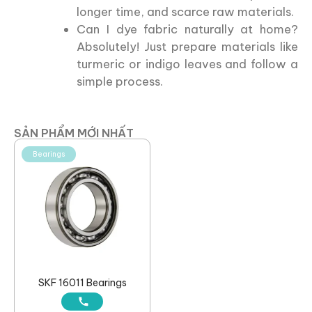
longer time, and scarce raw materials.
Can I dye fabric naturally at home?
Absolutely! Just prepare materials like
turmeric or indigo leaves and follow a
simple process.
SẢN PHẨM MỚI NHẤT
Bearings
SKF 16011 Bearings