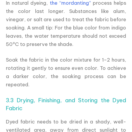
In natural dyeing,
the “mordanting”
process helps
the color last longer. Substances like alum,
vinegar, or salt are used to treat the fabric before
soaking. A small tip: For the blue color from indigo
leaves, the water temperature should not exceed
50°C to preserve the shade.
Soak the fabric in the color mixture for 1–2 hours,
rotating it gently to ensure even color. To achieve
a darker color, the soaking process can be
repeated.
3.3 Drying, Finishing, and Storing the Dyed
Fabric
Dyed fabric needs to be dried in a shady, well-
ventilated area, away from direct sunlight to