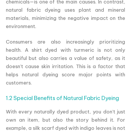
chemicals—is one of the main causes. In contrast,
natural fabric dyeing uses plant and mineral
materials, minimizing the negative impact on the
environment.
Consumers are also increasingly prioritizing
health. A shirt dyed with turmeric is not only
beautiful but also carries a value of safety, as it
doesn’t cause skin irritation. This is a factor that
helps natural dyeing score major points with
customers.
1.2 Special Benefits of Natural Fabric Dyeing
With every naturally dyed product, you don’t just
own an item, but also the story behind it. For
example, a silk scarf dyed with indigo leaves is not