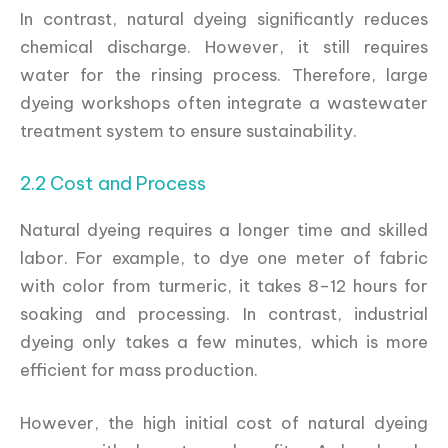
In contrast, natural dyeing significantly reduces
chemical discharge. However, it still requires
water for the rinsing process. Therefore, large
dyeing workshops often integrate a wastewater
treatment system to ensure sustainability.
2.2 Cost and Process
Natural dyeing requires a longer time and skilled
labor. For example, to dye one meter of fabric
with color from turmeric, it takes 8–12 hours for
soaking and processing. In contrast, industrial
dyeing only takes a few minutes, which is more
efficient for mass production.
However, the high initial cost of natural dyeing