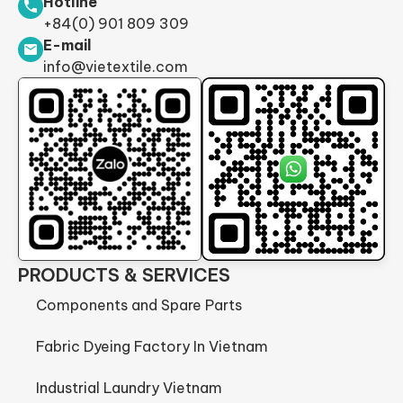
Hotline
+84(0) 901 809 309
E-mail
info@vietextile.com
PRODUCTS & SERVICES
Components and Spare Parts
Fabric Dyeing Factory In Vietnam
Industrial Laundry Vietnam