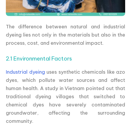
The difference between natural and industrial
dyeing lies not only in the materials but also in the
process, cost, and environmental impact.
2.1 Environmental Factors
Industrial dyeing
uses synthetic chemicals like azo
dyes, which pollute water sources and affect
human health. A study in Vietnam pointed out that
traditional dyeing villages that switched to
chemical dyes have severely contaminated
groundwater, affecting the surrounding
community.