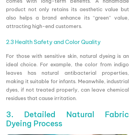
comes with long-term benefits. A handmade
product not only retains its aesthetic value but
also helps a brand enhance its “green” value,
attracting high-end customers.
2.3 Health Safety and Color Quality
For those with sensitive skin, natural dyeing is an
ideal choice. For example, the color from indigo
leaves has natural antibacterial properties,
making it suitable for infants. Meanwhile, industrial
dyes, if not treated properly, can leave chemical
residues that cause irritation.
3. Detailed Natural Fabric
Dyeing Process