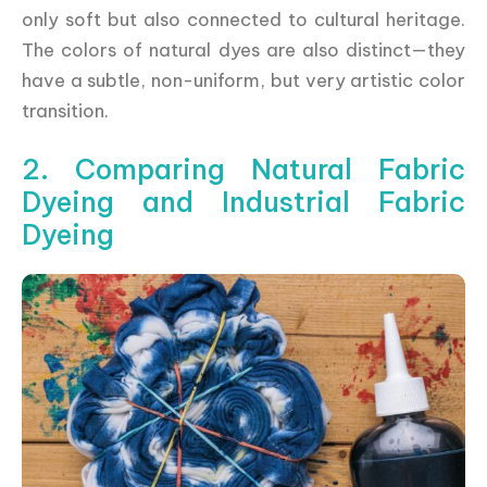
only soft but also connected to cultural heritage.
The colors of natural dyes are also distinct—they
have a subtle, non-uniform, but very artistic color
transition.
2. Comparing Natural Fabric
Dyeing and Industrial Fabric
Dyeing