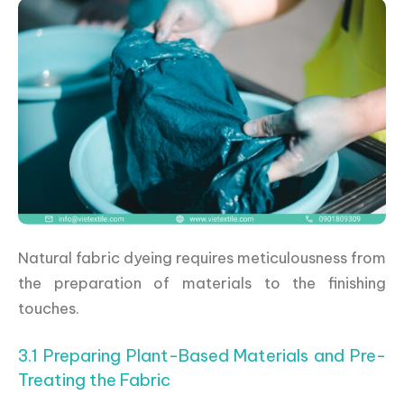
Natural fabric dyeing requires meticulousness from
the preparation of materials to the finishing
touches.
3.1 Preparing Plant-Based Materials and Pre-
Treating the Fabric