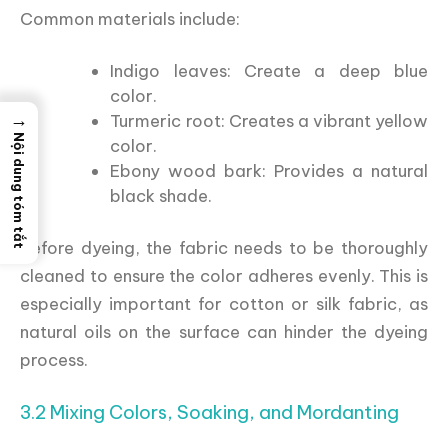
Common materials include:
Indigo leaves: Create a deep blue
color.
→
Turmeric root: Creates a vibrant yellow
Nội dung tóm tắt
color.
Ebony wood bark: Provides a natural
black shade.
Before dyeing, the fabric needs to be thoroughly
cleaned to ensure the color adheres evenly. This is
especially important for cotton or silk fabric, as
natural oils on the surface can hinder the dyeing
process.
3.2 Mixing Colors, Soaking, and Mordanting