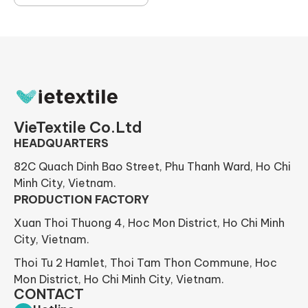
VieTextile Co.Ltd
HEADQUARTERS
82C Quach Dinh Bao Street, Phu Thanh Ward, Ho Chi
Minh City, Vietnam.
PRODUCTION FACTORY
Xuan Thoi Thuong 4, Hoc Mon District, Ho Chi Minh
City, Vietnam.
Thoi Tu 2 Hamlet, Thoi Tam Thon Commune, Hoc
Mon District, Ho Chi Minh City, Vietnam.
CONTACT