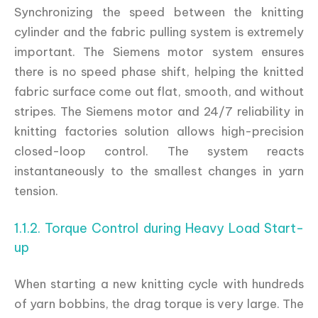
Synchronizing the speed between the knitting
cylinder and the fabric pulling system is extremely
important. The Siemens motor system ensures
there is no speed phase shift, helping the knitted
fabric surface come out flat, smooth, and without
stripes. The Siemens motor and 24/7 reliability in
knitting factories solution allows high-precision
closed-loop control. The system reacts
instantaneously to the smallest changes in yarn
tension.
1.1.2. Torque Control during Heavy Load Start-
up
When starting a new knitting cycle with hundreds
of yarn bobbins, the drag torque is very large. The