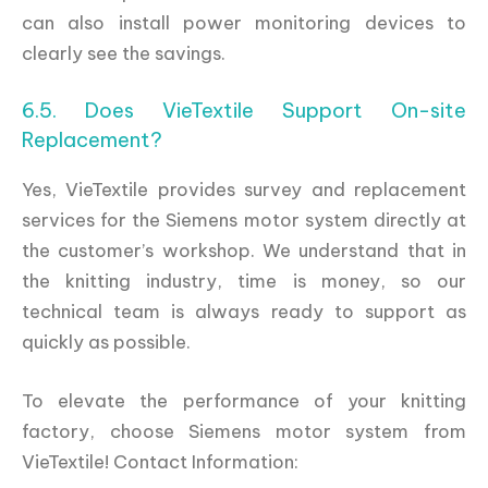
can also install power monitoring devices to
clearly see the savings.
6.5. Does VieTextile Support On-site
Replacement?
Yes, VieTextile provides survey and replacement
services for the Siemens motor system directly at
the customer’s workshop. We understand that in
the knitting industry, time is money, so our
technical team is always ready to support as
quickly as possible.
To elevate the performance of your knitting
factory, choose Siemens motor system from
VieTextile! Contact Information: