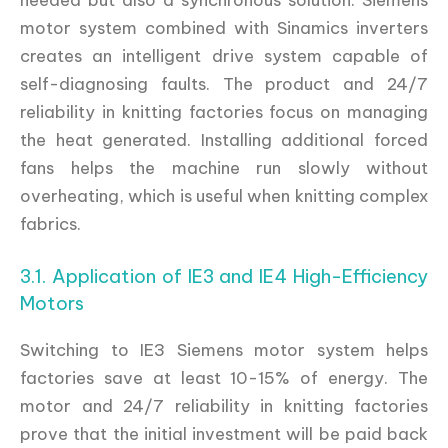
motor system combined with Sinamics inverters
creates an intelligent drive system capable of
self-diagnosing faults. The product and 24/7
reliability in knitting factories focus on managing
the heat generated. Installing additional forced
fans helps the machine run slowly without
overheating, which is useful when knitting complex
fabrics.
3.1. Application of IE3 and IE4 High-Efficiency
Motors
Switching to IE3 Siemens motor system helps
factories save at least 10-15% of energy. The
motor and 24/7 reliability in knitting factories
prove that the initial investment will be paid back