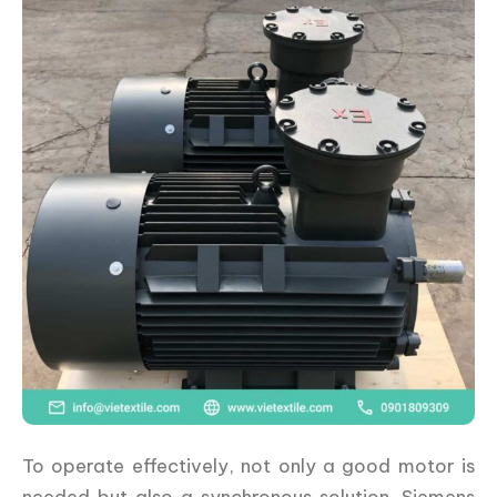
To operate effectively, not only a good motor is
needed but also a synchronous solution. Siemens