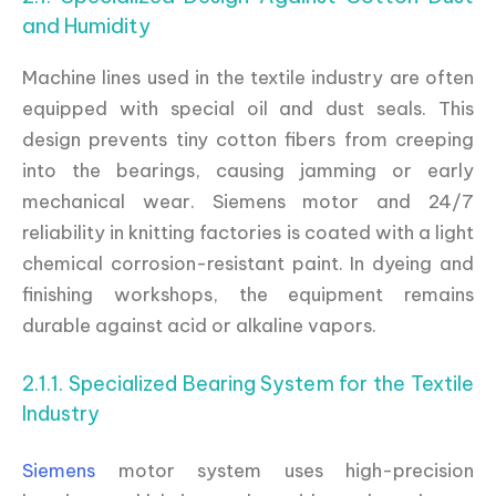
and Humidity
Machine lines used in the textile industry are often
equipped with special oil and dust seals. This
design prevents tiny cotton fibers from creeping
into the bearings, causing jamming or early
mechanical wear. Siemens motor and 24/7
reliability in knitting factories is coated with a light
chemical corrosion-resistant paint. In dyeing and
finishing workshops, the equipment remains
durable against acid or alkaline vapors.
2.1.1. Specialized Bearing System for the Textile
Industry
Siemens
motor system uses high-precision