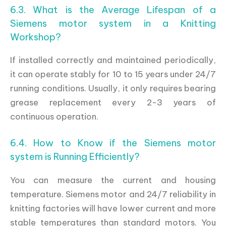
6.3. What is the Average Lifespan of a
Siemens motor system in a Knitting
Workshop?
If installed correctly and maintained periodically,
it can operate stably for 10 to 15 years under 24/7
running conditions. Usually, it only requires bearing
grease replacement every 2-3 years of
continuous operation.
6.4. How to Know if the Siemens motor
system is Running Efficiently?
You can measure the current and housing
temperature. Siemens motor and 24/7 reliability in
knitting factories will have lower current and more
stable temperatures than standard motors. You