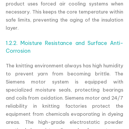
product uses forced air cooling systems when
necessary. This keeps the core temperature within
safe limits, preventing the aging of the insulation
layer.
1.2.2. Moisture Resistance and Surface Anti-
Corrosion
The knitting environment always has high humidity
to prevent yarn from becoming brittle. The
Siemens motor system is equipped with
specialized moisture seals, protecting bearings
and coils from oxidation. Siemens motor and 24/7
reliability in knitting factories protect the
equipment from chemicals evaporating in dyeing
areas. The high-grade electrostatic powder