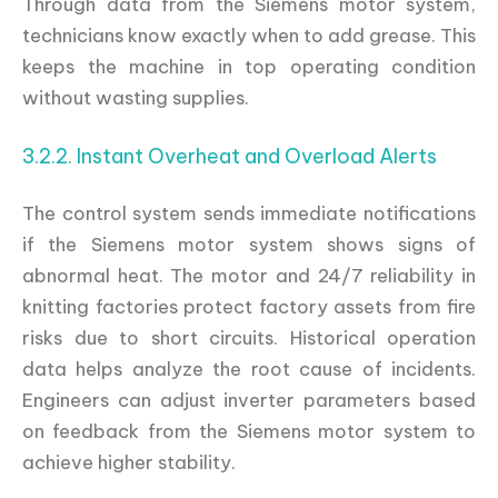
Through data from the Siemens motor system,
technicians know exactly when to add grease. This
keeps the machine in top operating condition
without wasting supplies.
3.2.2. Instant Overheat and Overload Alerts
The control system sends immediate notifications
if the Siemens motor system shows signs of
abnormal heat. The motor and 24/7 reliability in
knitting factories protect factory assets from fire
risks due to short circuits. Historical operation
data helps analyze the root cause of incidents.
Engineers can adjust inverter parameters based
on feedback from the Siemens motor system to
achieve higher stability.