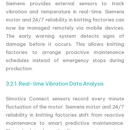
Siemens provides external sensors to track
vibration and temperature in real-time. Siemens
motor and 24/7 reliability in knitting factories can
now be managed remotely via mobile devices.
The early warning system detects signs of
damage before it occurs. This allows knitting
factories to arrange proactive maintenance
schedules instead of emergency stops during
production.
3.2.1. Real-time Vibration Data Analysis
Simotics Connect sensors record every minute
fluctuation of the motor. Siemens motor and 24/7
reliability in knitting factories shift from reactive
maintenance to smart predictive maintenance.