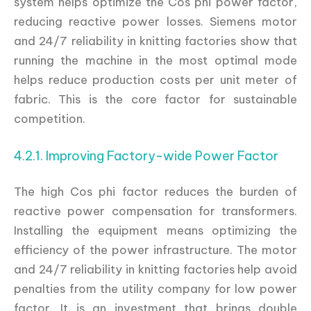
system helps optimize the Cos phi power factor,
reducing reactive power losses. Siemens motor
and 24/7 reliability in knitting factories show that
running the machine in the most optimal mode
helps reduce production costs per unit meter of
fabric. This is the core factor for sustainable
competition.
4.2.1. Improving Factory-wide Power Factor
The high Cos phi factor reduces the burden of
reactive power compensation for transformers.
Installing the equipment means optimizing the
efficiency of the power infrastructure. The motor
and 24/7 reliability in knitting factories help avoid
penalties from the utility company for low power
factor. It is an investment that brings double