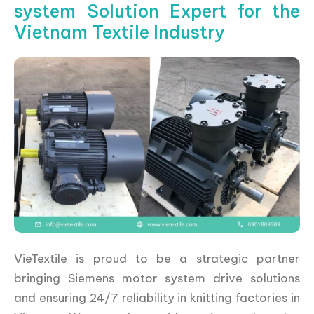
system Solution Expert for the
Vietnam Textile Industry
VieTextile is proud to be a strategic partner
bringing Siemens motor system drive solutions
and ensuring 24/7 reliability in knitting factories in