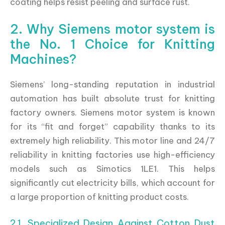
coating helps resist peeling and surface rust.
2. Why Siemens motor system is
the No. 1 Choice for Knitting
Machines?
Siemens’ long-standing reputation in industrial
automation has built absolute trust for knitting
factory owners. Siemens motor system is known
for its “fit and forget” capability thanks to its
extremely high reliability. This motor line and 24/7
reliability in knitting factories use high-efficiency
models such as Simotics 1LE1. This helps
significantly cut electricity bills, which account for
a large proportion of knitting product costs.
2.1. Specialized Design Against Cotton Dust