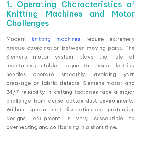
1. Operating Characteristics of
Knitting Machines and Motor
Challenges
Modern
knitting machines
require extremely
precise coordination between moving parts. The
Siemens motor system plays the role of
maintaining stable torque to ensure knitting
needles operate smoothly, avoiding yarn
breakage or fabric defects. Siemens motor and
24/7 reliability in knitting factories face a major
challenge from dense cotton dust environments.
Without special heat dissipation and protection
designs, equipment is very susceptible to
overheating and coil burning in a short time.