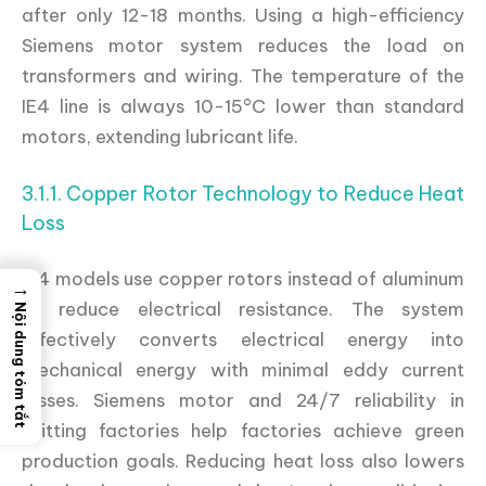
after only 12-18 months. Using a high-efficiency
Siemens motor system reduces the load on
transformers and wiring. The temperature of the
IE4 line is always 10-15°C lower than standard
motors, extending lubricant life.
3.1.1. Copper Rotor Technology to Reduce Heat
Loss
IE4 models use copper rotors instead of aluminum
→
to reduce electrical resistance. The system
Nội dung tóm tắt
effectively converts electrical energy into
mechanical energy with minimal eddy current
losses. Siemens motor and 24/7 reliability in
knitting factories help factories achieve green
production goals. Reducing heat loss also lowers