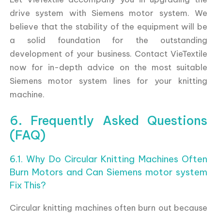
drive system with Siemens motor system. We
believe that the stability of the equipment will be
a solid foundation for the outstanding
development of your business. Contact VieTextile
now for in-depth advice on the most suitable
Siemens motor system lines for your knitting
machine.
6. Frequently Asked Questions
(FAQ)
6.1. Why Do Circular Knitting Machines Often
Burn Motors and Can Siemens motor system
Fix This?
Circular knitting machines often burn out because