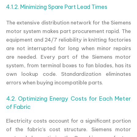
4.1.2. Minimizing Spare Part Lead Times
The extensive distribution network for the Siemens
motor system makes part procurement rapid. The
equipment and 24/7 reliability in knitting factories
are not interrupted for long when minor repairs
are needed. Every part of the Siemens motor
system, from terminal boxes to fan blades, has its
own lookup code. Standardization eliminates
errors when buying incompatible parts.
4.2. Optimizing Energy Costs for Each Meter
of Fabric
Electricity costs account for a significant portion
of the fabric’s cost structure. Siemens motor