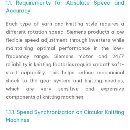
1.1. Requirements for Absolute Speed and
Accuracy
Each type of yarn and knitting style requires a
different rotation speed. Siemens products allow
flexible speed adjustment through inverters while
maintaining optimal performance in the low-
frequency range. Siemens motor and 24/7
reliability in knitting factories require smooth soft-
start capability. This helps reduce mechanical
shock to the gear system and knitting needles,
which are very sensitive and expensive
components of knitting machines.
1.1.1. Speed Synchronization on Circular Knitting
Machines