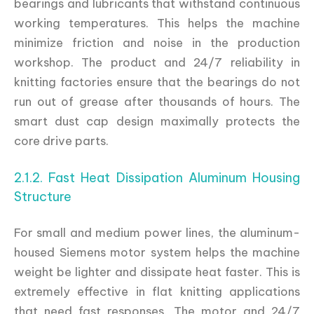
bearings and lubricants that withstand continuous
working temperatures. This helps the machine
minimize friction and noise in the production
workshop. The product and 24/7 reliability in
knitting factories ensure that the bearings do not
run out of grease after thousands of hours. The
smart dust cap design maximally protects the
core drive parts.
2.1.2. Fast Heat Dissipation Aluminum Housing
Structure
For small and medium power lines, the aluminum-
housed Siemens motor system helps the machine
weight be lighter and dissipate heat faster. This is
extremely effective in flat knitting applications
that need fast responses. The motor and 24/7