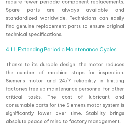
require fewer periodic component replacements.
Spare parts are always available and
standardized worldwide. Technicians can easily
find genuine replacement parts to ensure original
technical specifications.
4.1.1. Extending Periodic Maintenance Cycles
Thanks to its durable design, the motor reduces
the number of machine stops for inspection.
Siemens motor and 24/7 reliability in knitting
factories free up maintenance personnel for other
critical tasks. The cost of lubricant and
consumable parts for the Siemens motor system is
significantly lower over time. Stability brings
absolute peace of mind to factory management.