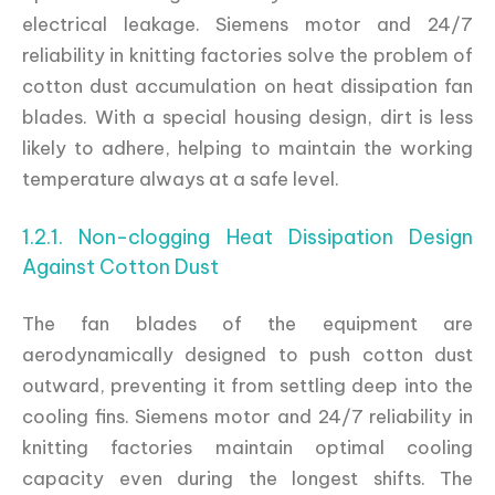
electrical leakage. Siemens motor and 24/7
reliability in knitting factories solve the problem of
cotton dust accumulation on heat dissipation fan
blades. With a special housing design, dirt is less
likely to adhere, helping to maintain the working
temperature always at a safe level.
1.2.1. Non-clogging Heat Dissipation Design
Against Cotton Dust
The fan blades of the equipment are
aerodynamically designed to push cotton dust
outward, preventing it from settling deep into the
cooling fins. Siemens motor and 24/7 reliability in
knitting factories maintain optimal cooling
capacity even during the longest shifts. The