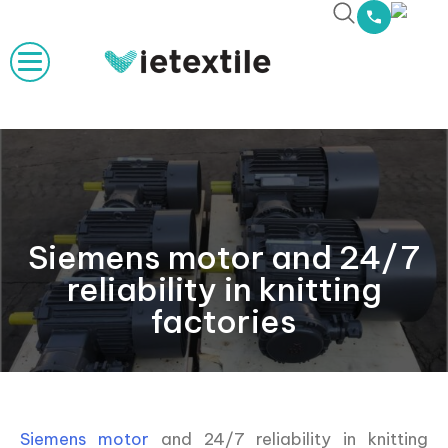
Siemens motor and 24/7
reliability in knitting
factories
Siemens motor
and 24/7 reliability in knitting