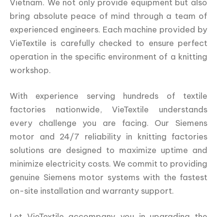
Vietnam. We not only provide equipment but also
bring absolute peace of mind through a team of
experienced engineers. Each machine provided by
VieTextile is carefully checked to ensure perfect
operation in the specific environment of a knitting
workshop.
With experience serving hundreds of textile
factories nationwide, VieTextile understands
every challenge you are facing. Our Siemens
motor and 24/7 reliability in knitting factories
solutions are designed to maximize uptime and
minimize electricity costs. We commit to providing
genuine Siemens motor systems with the fastest
on-site installation and warranty support.
Let VieTextile accompany you in upgrading the