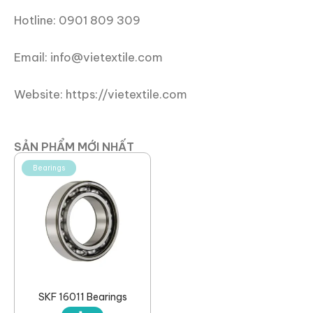
Hotline: 0901 809 309
Email: info@vietextile.com
Website: https://vietextile.com
SẢN PHẨM MỚI NHẤT
Bearings
SKF 16011 Bearings