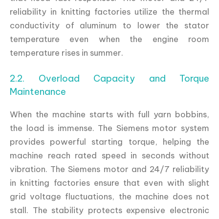
reliability in knitting factories utilize the thermal
conductivity of aluminum to lower the stator
temperature even when the engine room
temperature rises in summer.
2.2. Overload Capacity and Torque
Maintenance
When the machine starts with full yarn bobbins,
the load is immense. The Siemens motor system
provides powerful starting torque, helping the
machine reach rated speed in seconds without
vibration. The Siemens motor and 24/7 reliability
in knitting factories ensure that even with slight
grid voltage fluctuations, the machine does not
stall. The stability protects expensive electronic