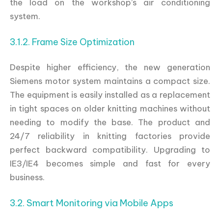
the load on the workshop’s air conditioning
system.
3.1.2. Frame Size Optimization
Despite higher efficiency, the new generation
Siemens motor system maintains a compact size.
The equipment is easily installed as a replacement
in tight spaces on older knitting machines without
needing to modify the base. The product and
24/7 reliability in knitting factories provide
perfect backward compatibility. Upgrading to
IE3/IE4 becomes simple and fast for every
business.
3.2. Smart Monitoring via Mobile Apps