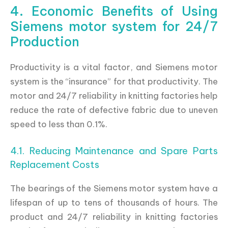
4. Economic Benefits of Using
Siemens motor system for 24/7
Production
Productivity is a vital factor, and Siemens motor
system is the “insurance” for that productivity. The
motor and 24/7 reliability in knitting factories help
reduce the rate of defective fabric due to uneven
speed to less than 0.1%.
4.1. Reducing Maintenance and Spare Parts
Replacement Costs
The bearings of the Siemens motor system have a
lifespan of up to tens of thousands of hours. The
product and 24/7 reliability in knitting factories