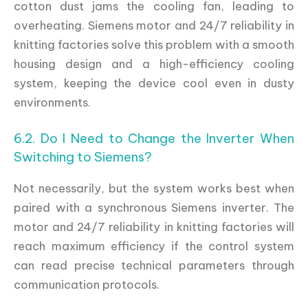
cotton dust jams the cooling fan, leading to
overheating. Siemens motor and 24/7 reliability in
knitting factories solve this problem with a smooth
housing design and a high-efficiency cooling
system, keeping the device cool even in dusty
environments.
6.2. Do I Need to Change the Inverter When
Switching to Siemens?
Not necessarily, but the system works best when
paired with a synchronous Siemens inverter. The
motor and 24/7 reliability in knitting factories will
reach maximum efficiency if the control system
can read precise technical parameters through
communication protocols.