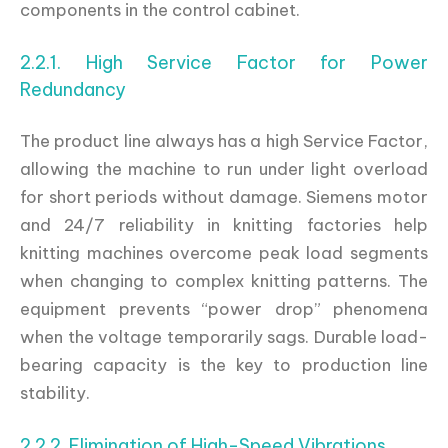
components in the control cabinet.
2.2.1. High Service Factor for Power
Redundancy
The product line always has a high Service Factor,
allowing the machine to run under light overload
for short periods without damage. Siemens motor
and 24/7 reliability in knitting factories help
knitting machines overcome peak load segments
when changing to complex knitting patterns. The
equipment prevents “power drop” phenomena
when the voltage temporarily sags. Durable load-
bearing capacity is the key to production line
stability.
2.2.2. Elimination of High-Speed Vibrations