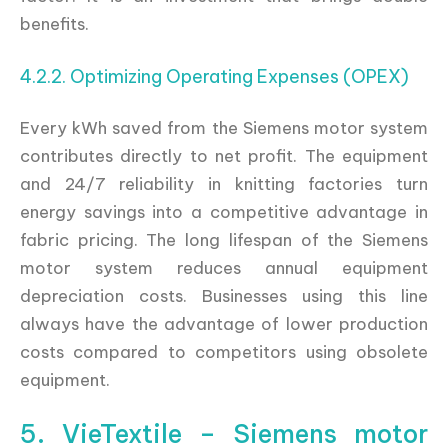
benefits.
4.2.2. Optimizing Operating Expenses (OPEX)
Every kWh saved from the Siemens motor system
contributes directly to net profit. The equipment
and 24/7 reliability in knitting factories turn
energy savings into a competitive advantage in
fabric pricing. The long lifespan of the Siemens
motor system reduces annual equipment
depreciation costs. Businesses using this line
always have the advantage of lower production
costs compared to competitors using obsolete
equipment.
5. VieTextile – Siemens motor