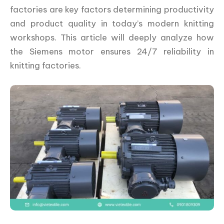
factories are key factors determining productivity
and product quality in today’s modern knitting
workshops. This article will deeply analyze how
the Siemens motor ensures 24/7 reliability in
knitting factories.