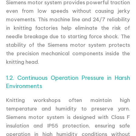
Siemens motor system provides powerful traction
even from low speeds without causing jerky
movements. This machine line and 24/7 reliability
in knitting factories help eliminate the risk of
needle breakage due to starting force shock. The
stability of the Siemens motor system protects
the precision mechanical components inside the
knitting head.
1.2. Continuous Operation Pressure in Harsh
Environments
Knitting workshops often maintain high
temperature and humidity to preserve yarn.
Siemens motor system is designed with Class F
insulation and IP55 protection, ensuring safe
operation in high humidity conditions without