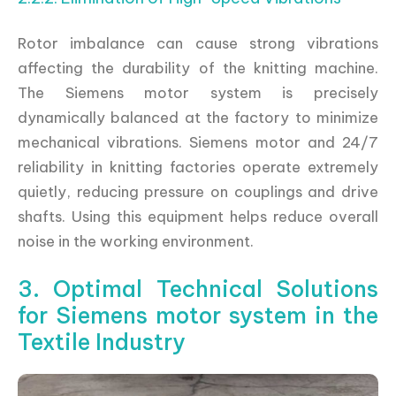
Rotor imbalance can cause strong vibrations
affecting the durability of the knitting machine.
The Siemens motor system is precisely
dynamically balanced at the factory to minimize
mechanical vibrations. Siemens motor and 24/7
reliability in knitting factories operate extremely
quietly, reducing pressure on couplings and drive
shafts. Using this equipment helps reduce overall
noise in the working environment.
3. Optimal Technical Solutions
for Siemens motor system in the
Textile Industry