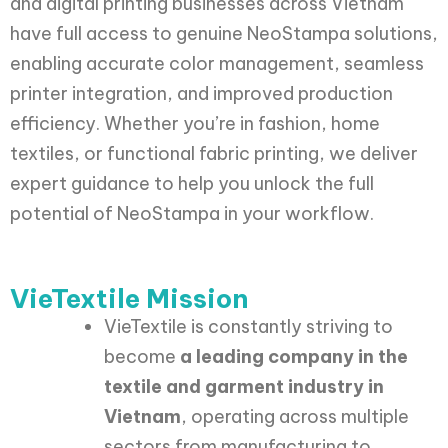
and digital printing businesses across Vietnam
have full access to genuine NeoStampa solutions,
enabling accurate color management, seamless
printer integration, and improved production
efficiency. Whether you’re in fashion, home
textiles, or functional fabric printing, we deliver
expert guidance to help you unlock the full
potential of NeoStampa in your workflow.
VieTextile Mission
VieTextile is constantly striving to
become
a leading company in the
textile and garment industry in
Vietnam
, operating across multiple
sectors from manufacturing to