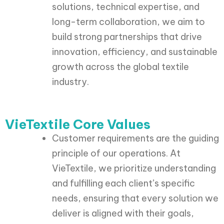
solutions, technical expertise, and
long-term collaboration, we aim to
build strong partnerships that drive
innovation, efficiency, and sustainable
growth across the global textile
industry.
VieTextile Core Values
Customer requirements are the guiding
principle of our operations. At
VieTextile, we prioritize understanding
and fulfilling each client’s specific
needs, ensuring that every solution we
deliver is aligned with their goals,