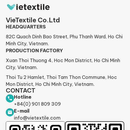
VieTextile Co.Ltd
HEADQUARTERS
82C Quach Dinh Bao Street, Phu Thanh Ward, Ho Chi
Minh City, Vietnam.
PRODUCTION FACTORY
Xuan Thoi Thuong 4, Hoc Mon District, Ho Chi Minh
City, Vietnam.
Thoi Tu 2 Hamlet, Thoi Tam Thon Commune, Hoc
Mon District, Ho Chi Minh City, Vietnam.
CONTACT
Hotline
+84(0) 901 809 309
E-mail
info@vietextile.com