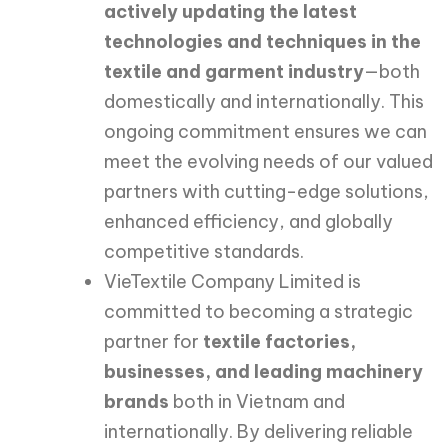
actively updating the latest
technologies and techniques in the
textile and garment industry
—both
domestically and internationally. This
ongoing commitment ensures we can
meet the evolving needs of our valued
partners with cutting-edge solutions,
enhanced efficiency, and globally
competitive standards.
VieTextile Company Limited is
committed to becoming a strategic
partner for
textile factories,
businesses, and leading machinery
brands
both in Vietnam and
internationally. By delivering reliable