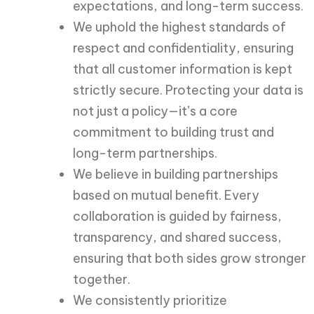
expectations, and long-term success.
We uphold the highest standards of
respect and confidentiality, ensuring
that all customer information is kept
strictly secure. Protecting your data is
not just a policy—it’s a core
commitment to building trust and
long-term partnerships.
We believe in building partnerships
based on mutual benefit. Every
collaboration is guided by fairness,
transparency, and shared success,
ensuring that both sides grow stronger
together.
We consistently prioritize