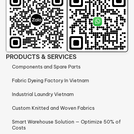
PRODUCTS & SERVICES
Components and Spare Parts
Fabric Dyeing Factory In Vietnam
Industrial Laundry Vietnam
Custom Knitted and Woven Fabrics
Smart Warehouse Solution — Optimize 50% of
Costs