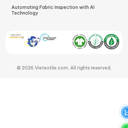
Automating Fabric Inspection with AI
Technology
© 2026 Vietextile.com. All rights reserved.