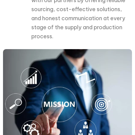
with our partners by offering reliable
sourcing, cost-effective solutions,
and honest communication at every
stage of the supply and production
process.