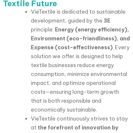
Textile Future
VieTextile is dedicated to sustainable
development, guided by the
3E
principle:
Energy (energy efficiency),
Environment (eco-friendliness), and
Expense (cost-effectiveness)
. Every
solution we offer is designed to help
textile businesses reduce energy
consumption, minimize environmental
impact, and optimize operational
costs—ensuring long-term growth
that is both responsible and
economically sustainable.
VieTextile continuously strives to stay
at
the forefront of innovation by