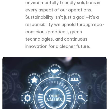
environmentally friendly solutions in
every aspect of our operations.
Sustainability isn’t just a goal—it’s a
responsibility we uphold through eco-
conscious practices, green
technologies, and continuous
innovation for a cleaner future.