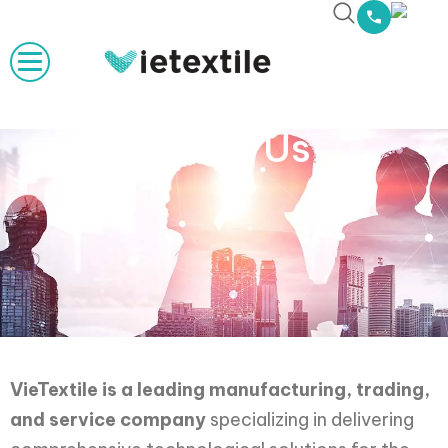
About Us
VieTextile is a leading manufacturing, trading,
and service company
specializing in delivering