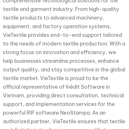
comprehensive technological solutions for the
textile and garment industry. From high-quality
textile products to advanced machinery,
equipment, and factory operation systems,
VieTextile provides end-to-end support tailored
to the needs of modern textile production. With a
strong focus on innovation and efficiency, we
help businesses streamline processes, enhance
output quality, and stay competitive in the global
textile market. VieTextile is proud to be the
official representative of Inèdit Software in
Vietnam, providing direct consultation, technical
support, and implementation services for the
powerful RIP software NeoStampa. As an
authorized partner, VieTextile ensures that textile