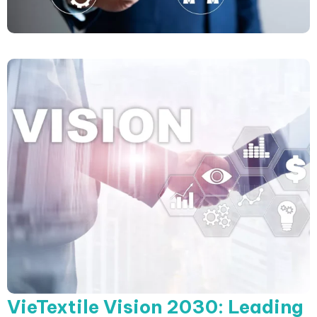
VieTextile Vision 2030: Leading