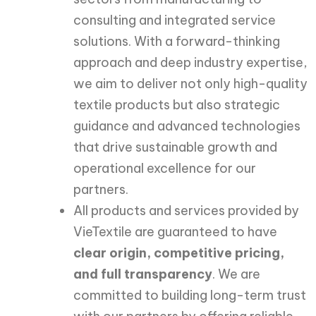
consulting and integrated service
solutions. With a forward-thinking
approach and deep industry expertise,
we aim to deliver not only high-quality
textile products but also strategic
guidance and advanced technologies
that drive sustainable growth and
operational excellence for our
partners.
All products and services provided by
VieTextile are guaranteed to have
clear origin, competitive pricing,
and full transparency
. We are
committed to building long-term trust