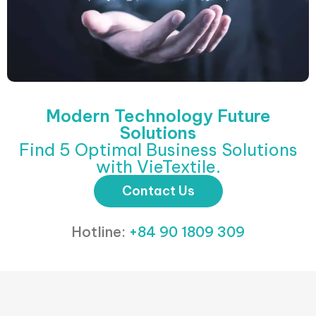
Modern Technology Future
Solutions
Find 5 Optimal Business Solutions
with VieTextile.
Contact Us
Hotline:
+84 90 1809 309