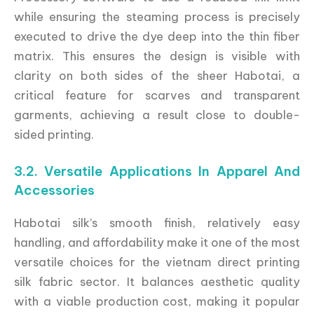
while ensuring the steaming process is precisely
executed to drive the dye deep into the thin fiber
matrix. This ensures the design is visible with
clarity on both sides of the sheer Habotai, a
critical feature for scarves and transparent
garments, achieving a result close to double-
sided printing.
3.2. Versatile Applications In Apparel And
Accessories
Habotai silk’s smooth finish, relatively easy
handling, and affordability make it one of the most
versatile choices for the vietnam direct printing
silk fabric sector. It balances aesthetic quality
with a viable production cost, making it popular