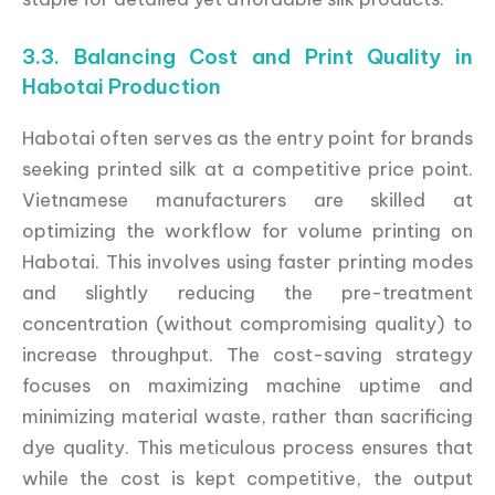
3.3. Balancing Cost and Print Quality in
Habotai Production
Habotai often serves as the entry point for brands
seeking printed silk at a competitive price point.
Vietnamese manufacturers are skilled at
optimizing the workflow for volume printing on
Habotai. This involves using faster printing modes
and slightly reducing the pre-treatment
concentration (without compromising quality) to
increase throughput. The cost-saving strategy
focuses on maximizing machine uptime and
minimizing material waste, rather than sacrificing
dye quality. This meticulous process ensures that
while the cost is kept competitive, the output