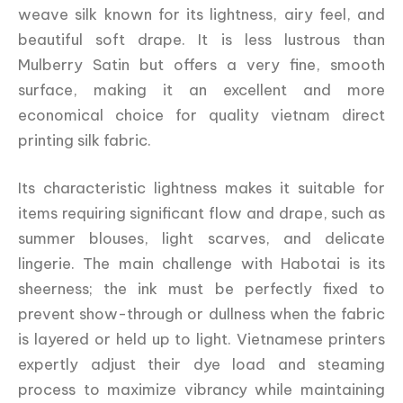
weave silk known for its lightness, airy feel, and
beautiful soft drape. It is less lustrous than
Mulberry Satin but offers a very fine, smooth
surface, making it an excellent and more
economical choice for quality vietnam direct
printing silk fabric.
Its characteristic lightness makes it suitable for
items requiring significant flow and drape, such as
summer blouses, light scarves, and delicate
lingerie. The main challenge with Habotai is its
sheerness; the ink must be perfectly fixed to
prevent show-through or dullness when the fabric
is layered or held up to light. Vietnamese printers
expertly adjust their dye load and steaming
process to maximize vibrancy while maintaining