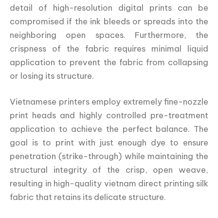
detail of high-resolution digital prints can be
compromised if the ink bleeds or spreads into the
neighboring open spaces. Furthermore, the
crispness of the fabric requires minimal liquid
application to prevent the fabric from collapsing
or losing its structure.
Vietnamese printers employ extremely fine-nozzle
print heads and highly controlled pre-treatment
application to achieve the perfect balance. The
goal is to print with just enough dye to ensure
penetration (strike-through) while maintaining the
structural integrity of the crisp, open weave,
resulting in high-quality vietnam direct printing silk
fabric that retains its delicate structure.