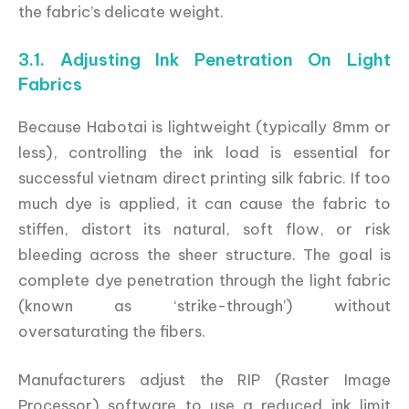
the fabric’s delicate weight.
3.1. Adjusting Ink Penetration On Light
Fabrics
Because Habotai is lightweight (typically 8mm or
less), controlling the ink load is essential for
successful vietnam direct printing silk fabric. If too
much dye is applied, it can cause the fabric to
stiffen, distort its natural, soft flow, or risk
bleeding across the sheer structure. The goal is
complete dye penetration through the light fabric
(known as ‘strike-through’) without
oversaturating the fibers.
Manufacturers adjust the RIP (Raster Image
Processor) software to use a reduced ink limit