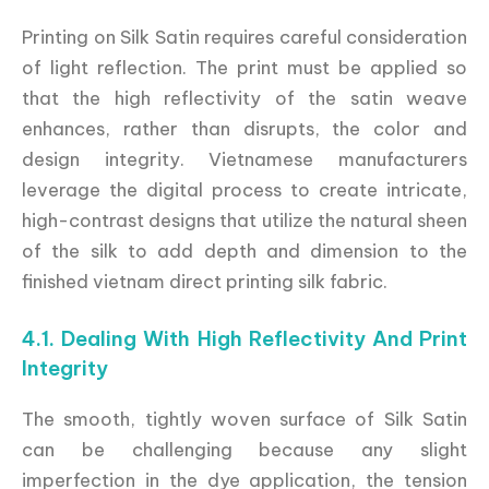
Printing on Silk Satin requires careful consideration
of light reflection. The print must be applied so
that the high reflectivity of the satin weave
enhances, rather than disrupts, the color and
design integrity. Vietnamese manufacturers
leverage the digital process to create intricate,
high-contrast designs that utilize the natural sheen
of the silk to add depth and dimension to the
finished vietnam direct printing silk fabric.
4.1. Dealing With High Reflectivity And Print
Integrity
The smooth, tightly woven surface of Silk Satin
can be challenging because any slight
imperfection in the dye application, the tension