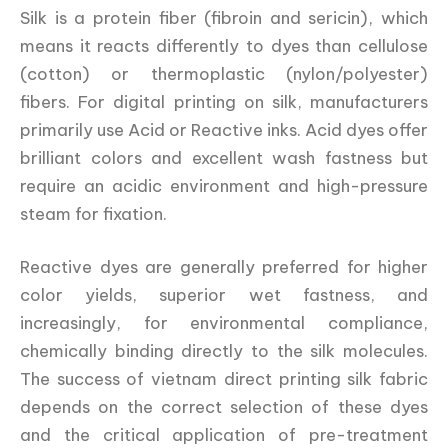
Silk is a protein fiber (fibroin and sericin), which
means it reacts differently to dyes than cellulose
(cotton) or thermoplastic (nylon/polyester)
fibers. For digital printing on silk, manufacturers
primarily use Acid or Reactive inks. Acid dyes offer
brilliant colors and excellent wash fastness but
require an acidic environment and high-pressure
steam for fixation.
Reactive dyes are generally preferred for higher
color yields, superior wet fastness, and
increasingly, for environmental compliance,
chemically binding directly to the silk molecules.
The success of vietnam direct printing silk fabric
depends on the correct selection of these dyes
and the critical application of pre-treatment