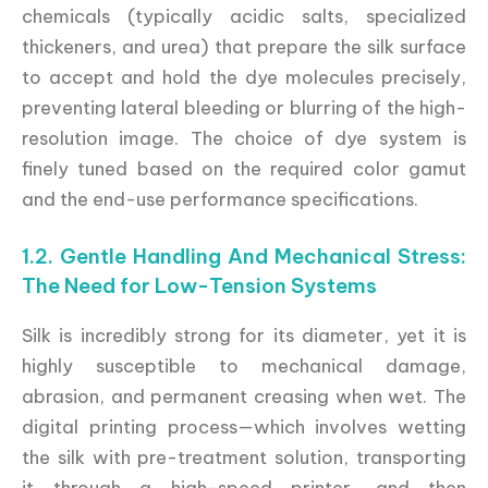
chemicals (typically acidic salts, specialized
thickeners, and urea) that prepare the silk surface
to accept and hold the dye molecules precisely,
preventing lateral bleeding or blurring of the high-
resolution image. The choice of dye system is
finely tuned based on the required color gamut
and the end-use performance specifications.
1.2. Gentle Handling And Mechanical Stress:
The Need for Low-Tension Systems
Silk is incredibly strong for its diameter, yet it is
highly susceptible to mechanical damage,
abrasion, and permanent creasing when wet. The
digital printing process—which involves wetting
the silk with pre-treatment solution, transporting
it through a high-speed printer, and then