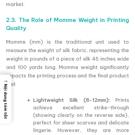
market.
2.3. The Role of Momme Weight in Printing
Quality
Momme (mm) is the traditional unit used to
measure the weight of silk fabric, representing the
weight in pounds of a piece of silk 45 inches wide
and 100 yards long. Momme weight significantly
impacts the printing process and the final product
→
feel:
Nội dung tóm tắt
Lightweight Silk (8-12mm):
Prints
achieve excellent strike-through
(showing clearly on the reverse side),
perfect for sheer scarves and delicate
lingerie. However, they are more