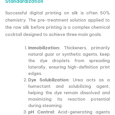
Standardization
Successful digital printing on silk is often 50%
chemistry. The pre-treatment solution applied to
the raw silk before printing is a complex chemical
cocktail designed to achieve three main goals:
Immobilization:
Thickeners, primarily
natural guar or synthetic agents, keep
the dye droplets from spreading
laterally, ensuring high-definition print
edges.
Dye Solubilization:
Urea acts as a
humectant and solubilizing agent,
helping the dye remain dissolved and
maximizing its reaction potential
during steaming.
pH Control:
Acid-generating agents