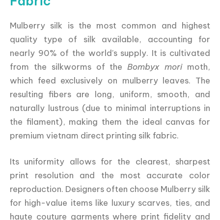
Fabric
Mulberry silk is the most common and highest
quality type of silk available, accounting for
nearly 90% of the world’s supply. It is cultivated
from the silkworms of the
Bombyx mori
moth,
which feed exclusively on mulberry leaves. The
resulting fibers are long, uniform, smooth, and
naturally lustrous (due to minimal interruptions in
the filament), making them the ideal canvas for
premium vietnam direct printing silk fabric.
Its uniformity allows for the clearest, sharpest
print resolution and the most accurate color
reproduction. Designers often choose Mulberry silk
for high-value items like luxury scarves, ties, and
haute couture garments where print fidelity and