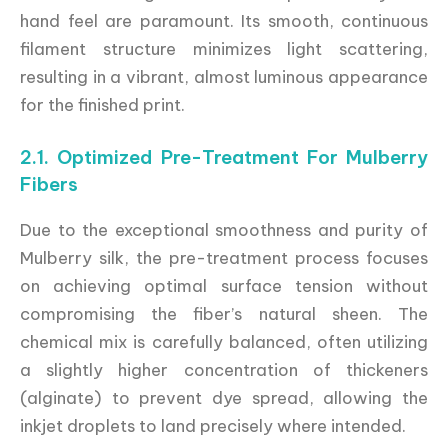
hand feel are paramount. Its smooth, continuous
filament structure minimizes light scattering,
resulting in a vibrant, almost luminous appearance
for the finished print.
2.1. Optimized Pre-Treatment For Mulberry
Fibers
Due to the exceptional smoothness and purity of
Mulberry silk, the pre-treatment process focuses
on achieving optimal surface tension without
compromising the fiber’s natural sheen. The
chemical mix is carefully balanced, often utilizing
a slightly higher concentration of thickeners
(alginate) to prevent dye spread, allowing the
inkjet droplets to land precisely where intended.