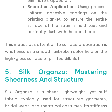
eliminate trapped air.
Smoother Application:
Using precise,
uniform adhesive coatings on the
printing blanket to ensure the entire
surface of the satin is held taut and
perfectly flush with the print head.
This meticulous attention to surface preparation is
what ensures a smooth, unbroken color field on the
high-gloss surface of printed Silk Satin.
5. Silk Organza: Mastering
Sheerness And Structure
Silk Organza is a sheer, lightweight, yet stiff
fabric, typically used for structured garments,
bridal wear, and theatrical costumes. Its stiffness