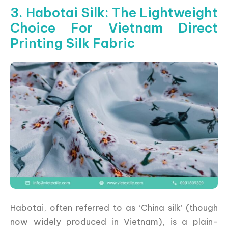
3. Habotai Silk: The Lightweight
Choice For Vietnam Direct
Printing Silk Fabric
Habotai, often referred to as ‘China silk’ (though
now widely produced in Vietnam), is a plain-