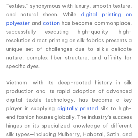
Textiles,” synonymous with luxury, smooth texture,
and natural sheen. While
digital printing on
polyester
and
cotton
has become commonplace,
successfully executing high-quality, high-
resolution direct printing on silk fabrics presents a
unique set of challenges due to silk’s delicate
nature, complex fiber structure, and affinity for
specific dyes.
Vietnam, with its deep-rooted history in silk
production and its rapid adoption of advanced
digital textile technology, has become a key
player in supplying
digitally printed
silk to high-
end fashion houses globally. The industry’s success
hinges on its specialized knowledge of different
silk types—including Mulberry, Habotai, Satin, and