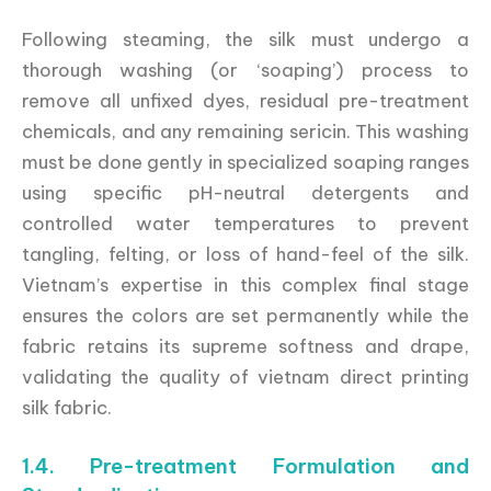
Following steaming, the silk must undergo a
thorough washing (or ‘soaping’) process to
remove all unfixed dyes, residual pre-treatment
chemicals, and any remaining sericin. This washing
must be done gently in specialized soaping ranges
using specific pH-neutral detergents and
controlled water temperatures to prevent
tangling, felting, or loss of hand-feel of the silk.
Vietnam’s expertise in this complex final stage
ensures the colors are set permanently while the
fabric retains its supreme softness and drape,
validating the quality of vietnam direct printing
silk fabric.
1.4. Pre-treatment Formulation and