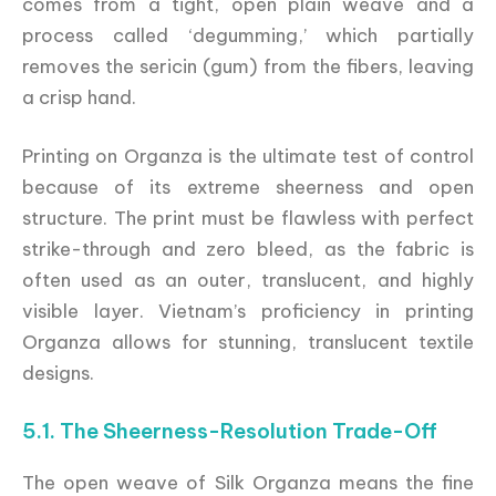
comes from a tight, open plain weave and a
process called ‘degumming,’ which partially
removes the sericin (gum) from the fibers, leaving
a crisp hand.
Printing on Organza is the ultimate test of control
because of its extreme sheerness and open
structure. The print must be flawless with perfect
strike-through and zero bleed, as the fabric is
often used as an outer, translucent, and highly
visible layer. Vietnam’s proficiency in printing
Organza allows for stunning, translucent textile
designs.
5.1. The Sheerness-Resolution Trade-Off
The open weave of Silk Organza means the fine