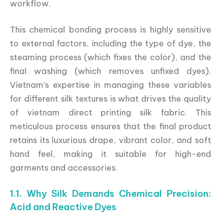
workflow.
This chemical bonding process is highly sensitive
to external factors, including the type of dye, the
steaming process (which fixes the color), and the
final washing (which removes unfixed dyes).
Vietnam’s expertise in managing these variables
for different silk textures is what drives the quality
of vietnam direct printing silk fabric. This
meticulous process ensures that the final product
retains its luxurious drape, vibrant color, and soft
hand feel, making it suitable for high-end
garments and accessories.
1.1. Why Silk Demands Chemical Precision:
Acid and Reactive Dyes