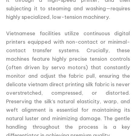
subjecting it to steaming and washing—requires
highly specialized, low-tension machinery.
Vietnamese facilities utilize continuous digital
printers equipped with non-contact or minimal-
contact transfer systems. Crucially, these
machines feature highly precise tension controls
(often driven by servo motors) that constantly
monitor and adjust the fabric pull, ensuring the
delicate vietnam direct printing silk fabric is never
overstretched, compressed, or distorted.
Preserving the silk’s natural elasticity, warp, and
weft alignment is essential for maintaining its
natural luster and minimizing damage. The gentle
handling throughout the process is a key
differentiator in achieving premium quality.