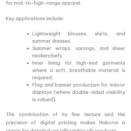
for mid-to-high-range apparel.
Key applications include:
Lightweight blouses, shirts, and
summer dresses.
Summer wraps, sarongs, and sheer
neckerchiefs.
Inner lining for high-end garments
where a soft, breathable material is
required.
Flag and banner production for indoor
displays (where double-sided visibility
is valued).
The combination of its fine texture and the
precision of digital printing makes Habotai a
staple for detailed yet affordable silk products.