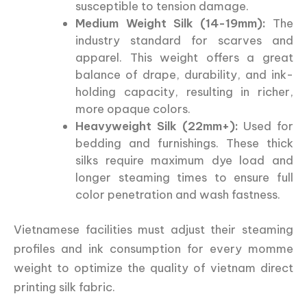
susceptible to tension damage.
Medium Weight Silk (14-19mm):
The
industry standard for scarves and
apparel. This weight offers a great
balance of drape, durability, and ink-
holding capacity, resulting in richer,
more opaque colors.
Heavyweight Silk (22mm+):
Used for
bedding and furnishings. These thick
silks require maximum dye load and
longer steaming times to ensure full
color penetration and wash fastness.
Vietnamese facilities must adjust their steaming
profiles and ink consumption for every momme
weight to optimize the quality of vietnam direct
printing silk fabric.