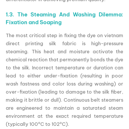
1.3. The Steaming And Washing Dilemma:
Fixation and Soaping
The most critical step in fixing the dye on vietnam
direct printing silk fabric is high-pressure
steaming. This heat and moisture activate the
chemical reaction that permanently bonds the dye
to the silk. Incorrect temperature or duration can
lead to either under-fixation (resulting in poor
wash fastness and color loss during washing) or
over-fixation (leading to damage to the silk fiber,
making it brittle or dull). Continuous belt steamers
are engineered to maintain a saturated steam
environment at the exact required temperature
(typically 100°C to 102°C).