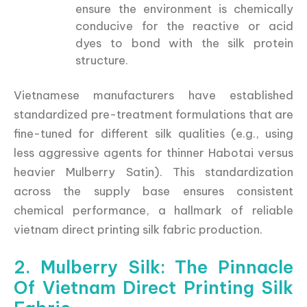
ensure the environment is chemically
conducive for the reactive or acid
dyes to bond with the silk protein
structure.
Vietnamese manufacturers have established
standardized pre-treatment formulations that are
fine-tuned for different silk qualities (e.g., using
less aggressive agents for thinner Habotai versus
heavier Mulberry Satin). This standardization
across the supply base ensures consistent
chemical performance, a hallmark of reliable
vietnam direct printing silk fabric production.
2. Mulberry Silk: The Pinnacle
Of Vietnam Direct Printing Silk