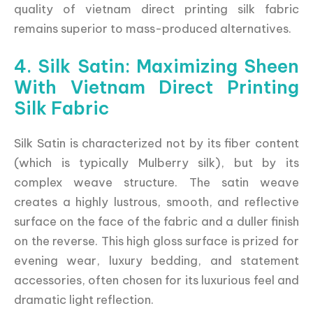
quality of vietnam direct printing silk fabric
remains superior to mass-produced alternatives.
4. Silk Satin: Maximizing Sheen
With Vietnam Direct Printing
Silk Fabric
Silk Satin is characterized not by its fiber content
(which is typically Mulberry silk), but by its
complex weave structure. The satin weave
creates a highly lustrous, smooth, and reflective
surface on the face of the fabric and a duller finish
on the reverse. This high gloss surface is prized for
evening wear, luxury bedding, and statement
accessories, often chosen for its luxurious feel and
dramatic light reflection.