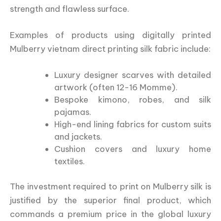
strength and flawless surface.
Examples of products using digitally printed
Mulberry vietnam direct printing silk fabric include:
Luxury designer scarves with detailed
artwork (often 12-16 Momme).
Bespoke kimono, robes, and silk
pajamas.
High-end lining fabrics for custom suits
and jackets.
Cushion covers and luxury home
textiles.
The investment required to print on Mulberry silk is
justified by the superior final product, which
commands a premium price in the global luxury