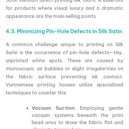
for products where visual luxury and a dramatic
appearance are the main selling points.
4.3. Minimizing Pin-Hole Defects in Silk Satin
A common challenge unique to printing on Silk
Satin is the occurrence of pin-hole defects—tiny,
unprinted white spots. These are caused by
microscopic air bubbles or slight irregularities on
the fabric surface preventing ink contact.
Vietnamese printing houses utilize specialized
techniques to counter this:
Vacuum Suction:
Employing gentle
vacuum systems beneath the print
head area to draw the fabric flat and