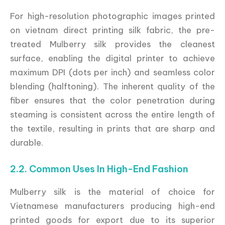
For high-resolution photographic images printed
on vietnam direct printing silk fabric, the pre-
treated Mulberry silk provides the cleanest
surface, enabling the digital printer to achieve
maximum DPI (dots per inch) and seamless color
blending (halftoning). The inherent quality of the
fiber ensures that the color penetration during
steaming is consistent across the entire length of
the textile, resulting in prints that are sharp and
durable.
2.2. Common Uses In High-End Fashion
Mulberry silk is the material of choice for
Vietnamese manufacturers producing high-end
printed goods for export due to its superior