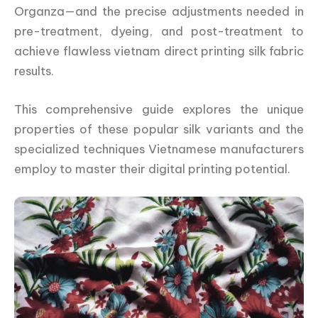
Organza—and the precise adjustments needed in
pre-treatment, dyeing, and post-treatment to
achieve flawless vietnam direct printing silk fabric
results.
This comprehensive guide explores the unique
properties of these popular silk variants and the
specialized techniques Vietnamese manufacturers
employ to master their digital printing potential.