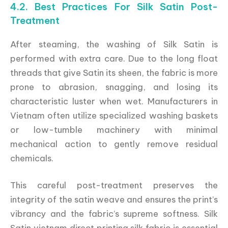
4.2. Best Practices For Silk Satin Post-
Treatment
After steaming, the washing of Silk Satin is
performed with extra care. Due to the long float
threads that give Satin its sheen, the fabric is more
prone to abrasion, snagging, and losing its
characteristic luster when wet. Manufacturers in
Vietnam often utilize specialized washing baskets
or low-tumble machinery with minimal
mechanical action to gently remove residual
chemicals.
This careful post-treatment preserves the
integrity of the satin weave and ensures the print’s
vibrancy and the fabric’s supreme softness. Silk
Satin vietnam direct printing silk fabric is essential