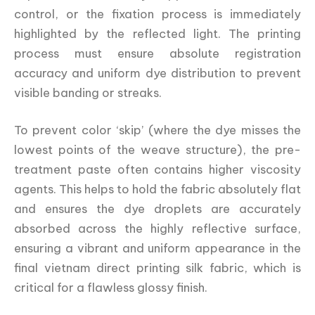
control, or the fixation process is immediately
highlighted by the reflected light. The printing
process must ensure absolute registration
accuracy and uniform dye distribution to prevent
visible banding or streaks.
To prevent color ‘skip’ (where the dye misses the
lowest points of the weave structure), the pre-
treatment paste often contains higher viscosity
agents. This helps to hold the fabric absolutely flat
and ensures the dye droplets are accurately
absorbed across the highly reflective surface,
ensuring a vibrant and uniform appearance in the
final vietnam direct printing silk fabric, which is
critical for a flawless glossy finish.