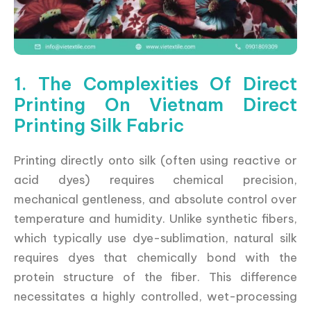
1. The Complexities Of Direct
Printing On Vietnam Direct
Printing Silk Fabric
Printing directly onto silk (often using reactive or
acid dyes) requires chemical precision,
mechanical gentleness, and absolute control over
temperature and humidity. Unlike synthetic fibers,
which typically use dye-sublimation, natural silk
requires dyes that chemically bond with the
protein structure of the fiber. This difference
necessitates a highly controlled, wet-processing