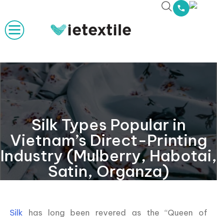
Silk Types Popular in
Vietnam’s Direct-Printing
Industry (Mulberry, Habotai,
Satin, Organza)
Silk
has long been revered as the “Queen of