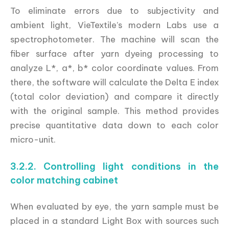
To eliminate errors due to subjectivity and
ambient light, VieTextile’s modern Labs use a
spectrophotometer. The machine will scan the
fiber surface after yarn dyeing processing to
analyze L*, a*, b* color coordinate values. From
there, the software will calculate the Delta E index
(total color deviation) and compare it directly
with the original sample. This method provides
precise quantitative data down to each color
micro-unit.
3.2.2. Controlling light conditions in the
color matching cabinet
When evaluated by eye, the yarn sample must be
placed in a standard Light Box with sources such