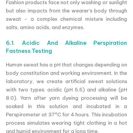
Fashion products face not only washing or sunlight
but also impacts from the wearer’s body through
sweat – a complex chemical mixture including
salts, amino acids, and enzymes.
6.1. Acidic And Alkaline Perspiration
Fastness Testing
Human sweat has a pH that changes depending on
body constitution and working environment. In the
laboratory, we create artificial sweat solutions
with two types: acidic (pH 5.5) and alkaline (pH
8.0). Yarn after yarn dyeing processing will be
soaked in this solution and incubated in a
Perspirometer at 37°C for 4 hours. This incubation
process simulates wearing tight clothing in a hot
and humid environment for a long time.