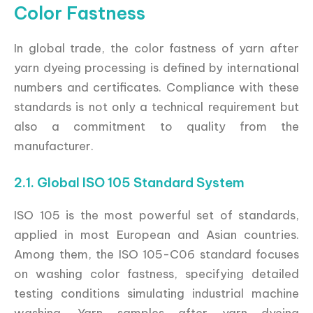
Color Fastness
In global trade, the color fastness of yarn after
yarn dyeing processing is defined by international
numbers and certificates. Compliance with these
standards is not only a technical requirement but
also a commitment to quality from the
manufacturer.
2.1. Global ISO 105 Standard System
ISO 105 is the most powerful set of standards,
applied in most European and Asian countries.
Among them, the ISO 105-C06 standard focuses
on washing color fastness, specifying detailed
testing conditions simulating industrial machine
washing. Yarn samples after yarn dyeing