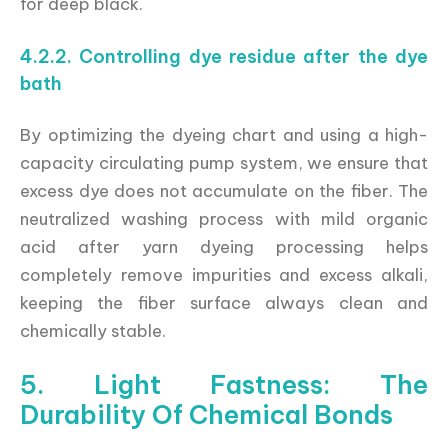
for deep black.
4.2.2. Controlling dye residue after the dye
bath
By optimizing the dyeing chart and using a high-
capacity circulating pump system, we ensure that
excess dye does not accumulate on the fiber. The
neutralized washing process with mild organic
acid after yarn dyeing processing helps
completely remove impurities and excess alkali,
keeping the fiber surface always clean and
chemically stable.
5. Light Fastness: The
Durability Of Chemical Bonds