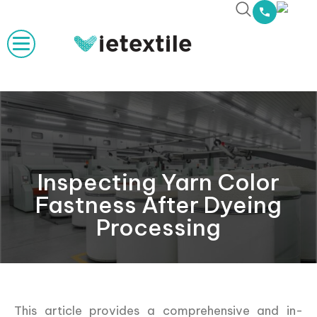
Inspecting Yarn Color
Fastness After Dyeing
Processing
This article provides a comprehensive and in-