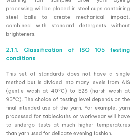
processing will be placed in steel cups containing
steel balls to create mechanical impact,
combined with standard detergents without
brighteners.
2.1.1. Classification of ISO 105 testing
conditions
This set of standards does not have a single
method but is divided into many levels from A1S
(gentle wash at 40°C) to E2S (harsh wash at
95°C). The choice of testing level depends on the
final intended use of the yarn. For example, yarn
processed for tablecloths or workwear will have
to undergo tests at much higher temperatures
than yarn used for delicate evening fashion.