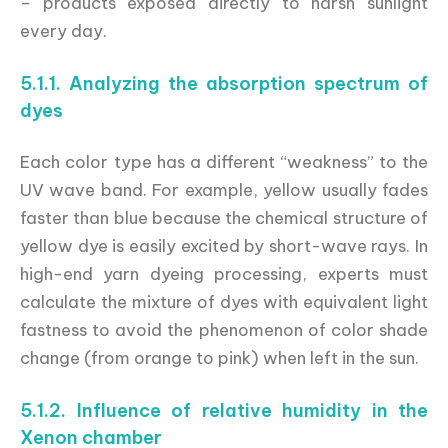
– products exposed directly to harsh sunlight
every day.
5.1.1. Analyzing the absorption spectrum of
dyes
Each color type has a different “weakness” to the
UV wave band. For example, yellow usually fades
faster than blue because the chemical structure of
yellow dye is easily excited by short-wave rays. In
high-end yarn dyeing processing, experts must
calculate the mixture of dyes with equivalent light
fastness to avoid the phenomenon of color shade
change (from orange to pink) when left in the sun.
5.1.2. Influence of relative humidity in the
Xenon chamber