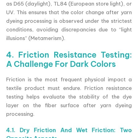
as D65 (daylight), TL84 (European store light), or
UV. This ensures that the color change after yarn
dyeing processing is observed under the strictest
conditions, avoiding discrepancies due to “light
illusions” (Metamerism).
4. Friction Resistance Testing:
A Challenge For Dark Colors
Friction is the most frequent physical impact a
textile product must endure. Friction resistance
testing helps evaluate the stability of the dye
layer on the fiber surface after yarn dyeing
processing.
4.1. Dry Friction And Wet Friction: Two