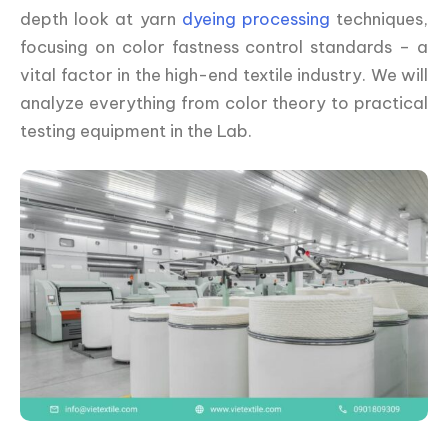
depth look at yarn
dyeing processing
techniques,
focusing on color fastness control standards – a
vital factor in the high-end textile industry. We will
analyze everything from color theory to practical
testing equipment in the Lab.