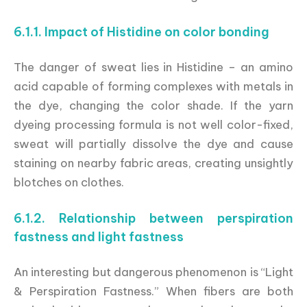
6.1.1. Impact of Histidine on color bonding
The danger of sweat lies in Histidine – an amino
acid capable of forming complexes with metals in
the dye, changing the color shade. If the yarn
dyeing processing formula is not well color-fixed,
sweat will partially dissolve the dye and cause
staining on nearby fabric areas, creating unsightly
blotches on clothes.
6.1.2. Relationship between perspiration
fastness and light fastness
An interesting but dangerous phenomenon is “Light
& Perspiration Fastness.” When fibers are both