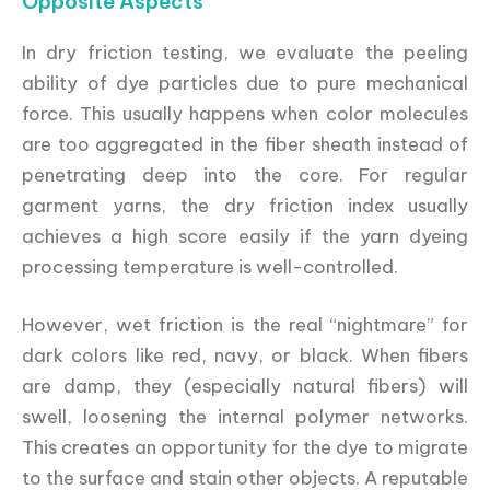
Opposite Aspects
In dry friction testing, we evaluate the peeling
ability of dye particles due to pure mechanical
force. This usually happens when color molecules
are too aggregated in the fiber sheath instead of
penetrating deep into the core. For regular
garment yarns, the dry friction index usually
achieves a high score easily if the yarn dyeing
processing temperature is well-controlled.
However, wet friction is the real “nightmare” for
dark colors like red, navy, or black. When fibers
are damp, they (especially natural fibers) will
swell, loosening the internal polymer networks.
This creates an opportunity for the dye to migrate
to the surface and stain other objects. A reputable