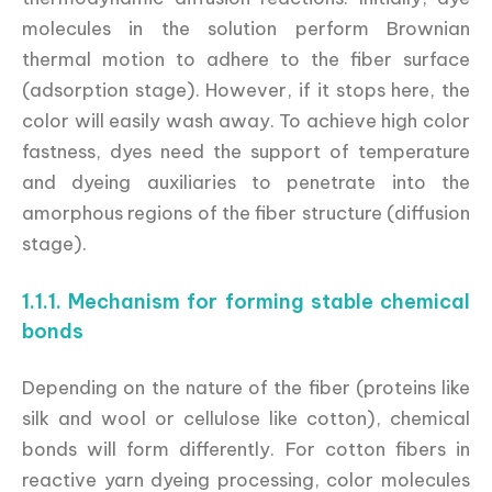
molecules in the solution perform Brownian
thermal motion to adhere to the fiber surface
(adsorption stage). However, if it stops here, the
color will easily wash away. To achieve high color
fastness, dyes need the support of temperature
and dyeing auxiliaries to penetrate into the
amorphous regions of the fiber structure (diffusion
stage).
1.1.1. Mechanism for forming stable chemical
bonds
Depending on the nature of the fiber (proteins like
silk and wool or cellulose like cotton), chemical
bonds will form differently. For cotton fibers in
reactive yarn dyeing processing, color molecules