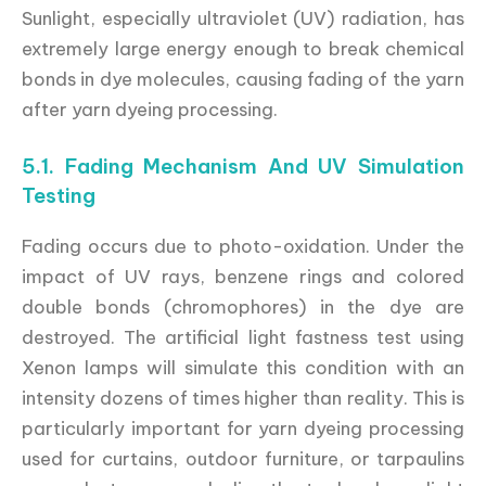
Sunlight, especially ultraviolet (UV) radiation, has
extremely large energy enough to break chemical
bonds in dye molecules, causing fading of the yarn
after yarn dyeing processing.
5.1. Fading Mechanism And UV Simulation
Testing
Fading occurs due to photo-oxidation. Under the
impact of UV rays, benzene rings and colored
double bonds (chromophores) in the dye are
destroyed. The artificial light fastness test using
Xenon lamps will simulate this condition with an
intensity dozens of times higher than reality. This is
particularly important for yarn dyeing processing
used for curtains, outdoor furniture, or tarpaulins