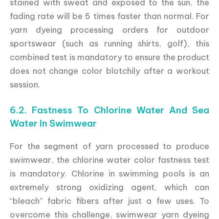
stained with sweat and exposed to the sun, the
fading rate will be 5 times faster than normal. For
yarn dyeing processing orders for outdoor
sportswear (such as running shirts, golf), this
combined test is mandatory to ensure the product
does not change color blotchily after a workout
session.
6.2. Fastness To Chlorine Water And Sea
Water In Swimwear
For the segment of yarn processed to produce
swimwear, the chlorine water color fastness test
is mandatory. Chlorine in swimming pools is an
extremely strong oxidizing agent, which can
“bleach” fabric fibers after just a few uses. To
overcome this challenge, swimwear yarn dyeing