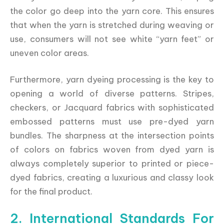
the color go deep into the yarn core. This ensures
that when the yarn is stretched during weaving or
use, consumers will not see white “yarn feet” or
uneven color areas.
Furthermore, yarn dyeing processing is the key to
opening a world of diverse patterns. Stripes,
checkers, or Jacquard fabrics with sophisticated
embossed patterns must use pre-dyed yarn
bundles. The sharpness at the intersection points
of colors on fabrics woven from dyed yarn is
always completely superior to printed or piece-
dyed fabrics, creating a luxurious and classy look
for the final product.
2. International Standards For