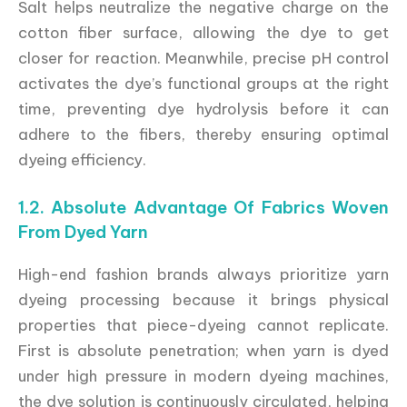
Salt helps neutralize the negative charge on the
cotton fiber surface, allowing the dye to get
closer for reaction. Meanwhile, precise pH control
activates the dye’s functional groups at the right
time, preventing dye hydrolysis before it can
adhere to the fibers, thereby ensuring optimal
dyeing efficiency.
1.2. Absolute Advantage Of Fabrics Woven
From Dyed Yarn
High-end fashion brands always prioritize yarn
dyeing processing because it brings physical
properties that piece-dyeing cannot replicate.
First is absolute penetration; when yarn is dyed
under high pressure in modern dyeing machines,
the dye solution is continuously circulated, helping