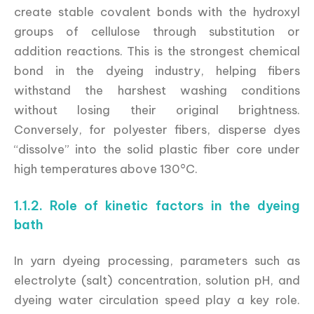
create stable covalent bonds with the hydroxyl
groups of cellulose through substitution or
addition reactions. This is the strongest chemical
bond in the dyeing industry, helping fibers
withstand the harshest washing conditions
without losing their original brightness.
Conversely, for polyester fibers, disperse dyes
“dissolve” into the solid plastic fiber core under
high temperatures above 130°C.
1.1.2. Role of kinetic factors in the dyeing
bath
In yarn dyeing processing, parameters such as
electrolyte (salt) concentration, solution pH, and
dyeing water circulation speed play a key role.