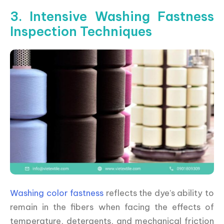
3. Intensive Washing Fastness
Inspection Techniques
Washing color fastness
reflects the dye’s ability to
remain in the fibers when facing the effects of
temperature, detergents, and mechanical friction