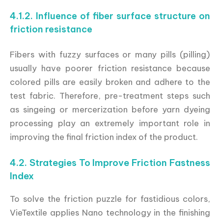
4.1.2. Influence of fiber surface structure on
friction resistance
Fibers with fuzzy surfaces or many pills (pilling)
usually have poorer friction resistance because
colored pills are easily broken and adhere to the
test fabric. Therefore, pre-treatment steps such
as singeing or mercerization before yarn dyeing
processing play an extremely important role in
improving the final friction index of the product.
4.2. Strategies To Improve Friction Fastness
Index
To solve the friction puzzle for fastidious colors,
VieTextile applies Nano technology in the finishing