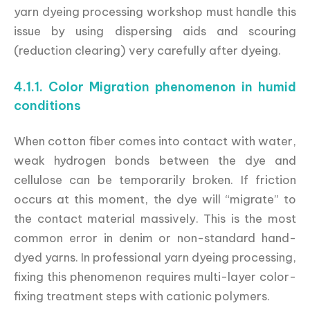
yarn dyeing processing workshop must handle this
issue by using dispersing aids and scouring
(reduction clearing) very carefully after dyeing.
4.1.1. Color Migration phenomenon in humid
conditions
When cotton fiber comes into contact with water,
weak hydrogen bonds between the dye and
cellulose can be temporarily broken. If friction
occurs at this moment, the dye will “migrate” to
the contact material massively. This is the most
common error in denim or non-standard hand-
dyed yarns. In professional yarn dyeing processing,
fixing this phenomenon requires multi-layer color-
fixing treatment steps with cationic polymers.