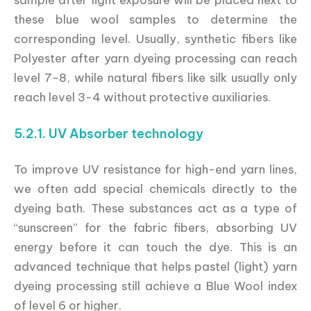
these blue wool samples to determine the
corresponding level. Usually, synthetic fibers like
Polyester after yarn dyeing processing can reach
level 7-8, while natural fibers like silk usually only
reach level 3-4 without protective auxiliaries.
5.2.1. UV Absorber technology
To improve UV resistance for high-end yarn lines,
we often add special chemicals directly to the
dyeing bath. These substances act as a type of
“sunscreen” for the fabric fibers, absorbing UV
energy before it can touch the dye. This is an
advanced technique that helps pastel (light) yarn
dyeing processing still achieve a Blue Wool index
of level 6 or higher.