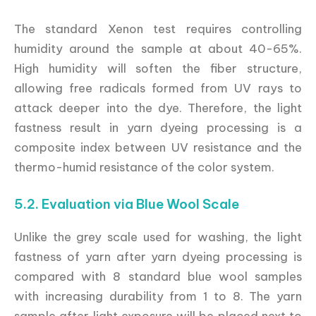
The standard Xenon test requires controlling
humidity around the sample at about 40-65%.
High humidity will soften the fiber structure,
allowing free radicals formed from UV rays to
attack deeper into the dye. Therefore, the light
fastness result in yarn dyeing processing is a
composite index between UV resistance and the
thermo-humid resistance of the color system.
5.2. Evaluation via Blue Wool Scale
Unlike the grey scale used for washing, the light
fastness of yarn after yarn dyeing processing is
compared with 8 standard blue wool samples
with increasing durability from 1 to 8. The yarn
sample after light exposure will be placed next to