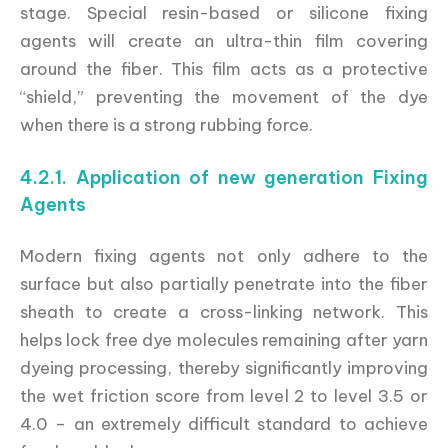
stage. Special resin-based or silicone fixing
agents will create an ultra-thin film covering
around the fiber. This film acts as a protective
“shield,” preventing the movement of the dye
when there is a strong rubbing force.
4.2.1. Application of new generation Fixing
Agents
Modern fixing agents not only adhere to the
surface but also partially penetrate into the fiber
sheath to create a cross-linking network. This
helps lock free dye molecules remaining after yarn
dyeing processing, thereby significantly improving
the wet friction score from level 2 to level 3.5 or
4.0 – an extremely difficult standard to achieve