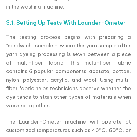
in the washing machine.
3.1. Setting Up Tests With Launder-Ometer
The testing process begins with preparing a
“sandwich” sample – where the yarn sample after
yarn dyeing processing is sewn between a piece
of multi-fiber fabric. This multi-fiber fabric
contains 6 popular components: acetate, cotton,
nylon, polyester, acrylic, and wool. Using multi-
fiber fabric helps technicians observe whether the
dye tends to stain other types of materials when
washed together.
The Launder-Ometer machine will operate at
customized temperatures such as 40°C, 60°C, or