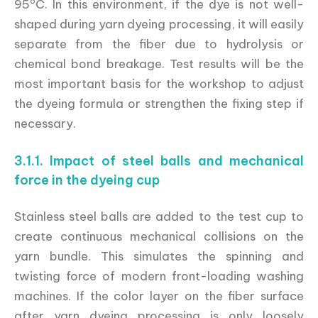
95°C. In this environment, if the dye is not well-
shaped during yarn dyeing processing, it will easily
separate from the fiber due to hydrolysis or
chemical bond breakage. Test results will be the
most important basis for the workshop to adjust
the dyeing formula or strengthen the fixing step if
necessary.
3.1.1. Impact of steel balls and mechanical
force in the dyeing cup
Stainless steel balls are added to the test cup to
create continuous mechanical collisions on the
yarn bundle. This simulates the spinning and
twisting force of modern front-loading washing
machines. If the color layer on the fiber surface
after yarn dyeing processing is only loosely