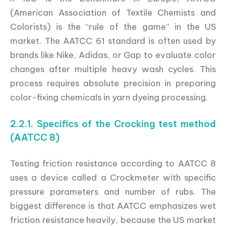
(American Association of Textile Chemists and
Colorists) is the “rule of the game” in the US
market. The AATCC 61 standard is often used by
brands like Nike, Adidas, or Gap to evaluate color
changes after multiple heavy wash cycles. This
process requires absolute precision in preparing
color-fixing chemicals in yarn dyeing processing.
2.2.1. Specifics of the Crocking test method
(AATCC 8)
Testing friction resistance according to AATCC 8
uses a device called a Crockmeter with specific
pressure parameters and number of rubs. The
biggest difference is that AATCC emphasizes wet
friction resistance heavily, because the US market