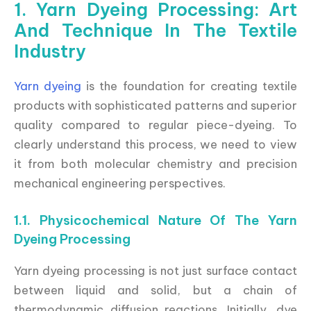
1. Yarn Dyeing Processing: Art
And Technique In The Textile
Industry
Yarn dyeing
is the foundation for creating textile
products with sophisticated patterns and superior
quality compared to regular piece-dyeing. To
clearly understand this process, we need to view
it from both molecular chemistry and precision
mechanical engineering perspectives.
1.1. Physicochemical Nature Of The Yarn
Dyeing Processing
Yarn dyeing processing is not just surface contact
between liquid and solid, but a chain of
thermodynamic diffusion reactions. Initially, dye