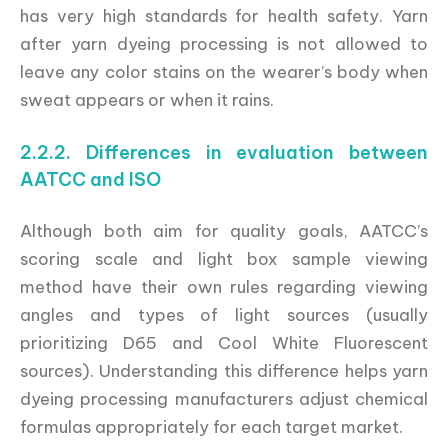
has very high standards for health safety. Yarn
after yarn dyeing processing is not allowed to
leave any color stains on the wearer’s body when
sweat appears or when it rains.
2.2.2. Differences in evaluation between
AATCC and ISO
Although both aim for quality goals, AATCC’s
scoring scale and light box sample viewing
method have their own rules regarding viewing
angles and types of light sources (usually
prioritizing D65 and Cool White Fluorescent
sources). Understanding this difference helps yarn
dyeing processing manufacturers adjust chemical
formulas appropriately for each target market.