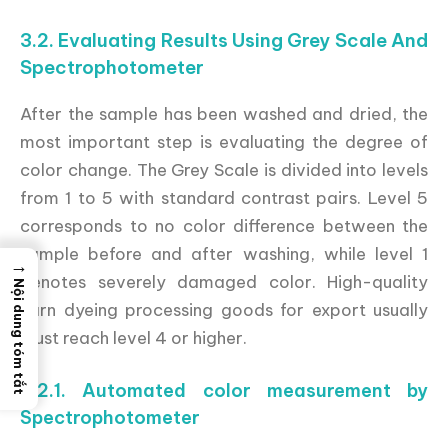
3.2. Evaluating Results Using Grey Scale And
Spectrophotometer
After the sample has been washed and dried, the
most important step is evaluating the degree of
color change. The Grey Scale is divided into levels
from 1 to 5 with standard contrast pairs. Level 5
corresponds to no color difference between the
sample before and after washing, while level 1
→
denotes severely damaged color. High-quality
Nội dung tóm tắt
yarn dyeing processing goods for export usually
must reach level 4 or higher.
3.2.1. Automated color measurement by
Spectrophotometer