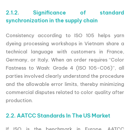
2.1.2. Significance of standard
synchronization in the supply chain
Consistency according to ISO 105 helps yarn
dyeing processing workshops in Vietnam share a
technical language with customers in France,
Germany, or Italy. When an order requires “Color
Fastness to Wash: Grade 4 (ISO 105-C06)”, all
parties involved clearly understand the procedure
and the allowable error limits, thereby minimizing
commercial disputes related to color quality after
production.
2.2. AATCC Standards In The US Market
If ISO is the benchmark in Europe, AATCC