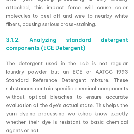
attached, this impact force will cause color
molecules to peel off and wire to nearby white
fibers, causing serious cross-staining.
3.1.2. Analyzing standard detergent
components (ECE Detergent)
The detergent used in the Lab is not regular
laundry powder but an ECE or AATCC 1993
Standard Reference Detergent mixture. These
substances contain specific chemical components
without optical bleaches to ensure accurate
evaluation of the dye’s actual state. This helps the
yarn dyeing processing workshop know exactly
whether their dye is resistant to basic chemical
agents or not.