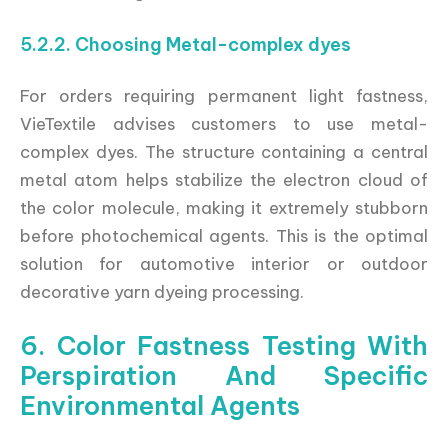
5.2.2. Choosing Metal-complex dyes
For orders requiring permanent light fastness,
VieTextile advises customers to use metal-
complex dyes. The structure containing a central
metal atom helps stabilize the electron cloud of
the color molecule, making it extremely stubborn
before photochemical agents. This is the optimal
solution for automotive interior or outdoor
decorative yarn dyeing processing.
6. Color Fastness Testing With
Perspiration And Specific
Environmental Agents