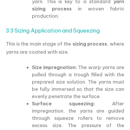
yarn. This is key to a standard
yarn
sizing process
in woven fabric
production.
3.3 Sizing Application and Squeezing
This is the main stage of the
sizing process
, where
yarns are coated with size.
Size impregnation:
The warp yarns are
pulled through a trough filled with the
prepared size solution. The yarns must
be fully immersed so that the size can
evenly penetrate the surface.
Surface squeezing:
After
impregnation, the yarns are guided
through squeeze rollers to remove
excess size. The pressure of the