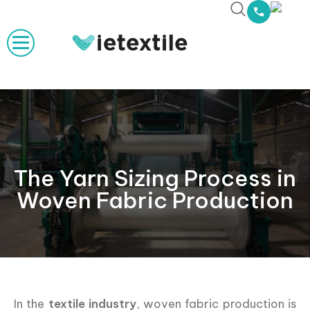
The Yarn Sizing Process in
Woven Fabric Production
In the
textile industry
, woven fabric production is