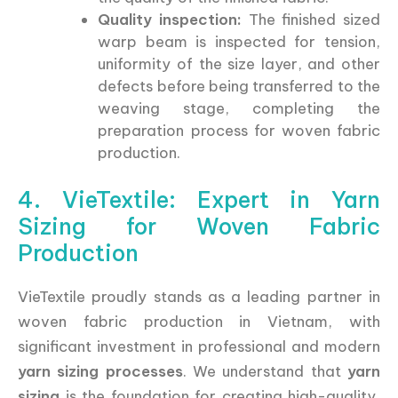
Quality inspection:
The finished sized
warp beam is inspected for tension,
uniformity of the size layer, and other
defects before being transferred to the
weaving stage, completing the
preparation process for woven fabric
production.
4. VieTextile: Expert in Yarn
Sizing for Woven Fabric
Production
VieTextile proudly stands as a leading partner in
woven fabric production in Vietnam, with
significant investment in professional and modern
yarn sizing processes
. We understand that
yarn
sizing
is the foundation for creating high-quality,