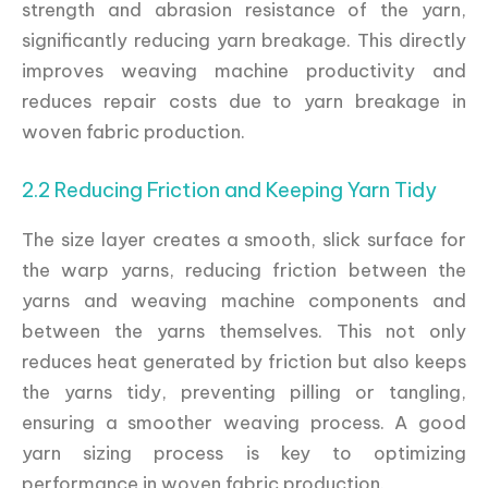
strength and abrasion resistance of the yarn,
significantly reducing yarn breakage. This directly
improves weaving machine productivity and
reduces repair costs due to yarn breakage in
woven fabric production.
2.2 Reducing Friction and Keeping Yarn Tidy
The size layer creates a smooth, slick surface for
the warp yarns, reducing friction between the
yarns and weaving machine components and
between the yarns themselves. This not only
reduces heat generated by friction but also keeps
the yarns tidy, preventing pilling or tangling,
ensuring a smoother weaving process. A good
yarn sizing process is key to optimizing
performance in woven fabric production.