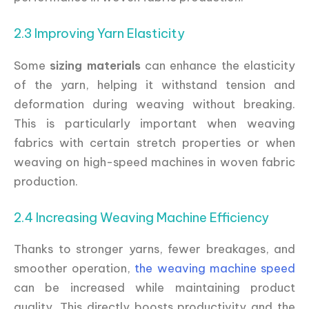
2.3 Improving Yarn Elasticity
Some
sizing materials
can enhance the elasticity
of the yarn, helping it withstand tension and
deformation during weaving without breaking.
This is particularly important when weaving
fabrics with certain stretch properties or when
weaving on high-speed machines in woven fabric
production.
2.4 Increasing Weaving Machine Efficiency
Thanks to stronger yarns, fewer breakages, and
smoother operation,
the weaving machine speed
can be increased while maintaining product
quality. This directly boosts productivity and the