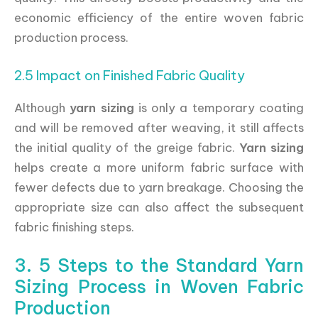
economic efficiency of the entire woven fabric
production process.
2.5 Impact on Finished Fabric Quality
Although
yarn sizing
is only a temporary coating
and will be removed after weaving, it still affects
the initial quality of the greige fabric.
Yarn sizing
helps create a more uniform fabric surface with
fewer defects due to yarn breakage. Choosing the
appropriate size can also affect the subsequent
fabric finishing steps.
3. 5 Steps to the Standard Yarn
Sizing Process in Woven Fabric
Production