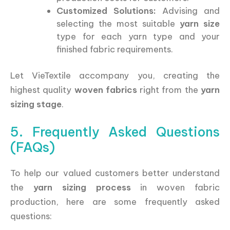
Customized Solutions:
Advising and
selecting the most suitable
yarn size
type for each yarn type and your
finished fabric requirements.
Let VieTextile accompany you, creating the
highest quality
woven fabrics
right from the
yarn
sizing stage
.
5. Frequently Asked Questions
(FAQs)
To help our valued customers better understand
the
yarn sizing process
in woven fabric
production, here are some frequently asked
questions: