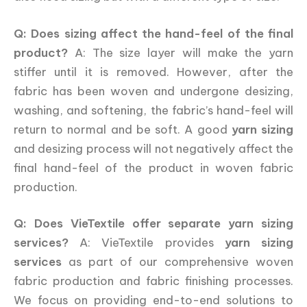
Q: Does sizing affect the hand-feel of the final
product?
A: The size layer will make the yarn
stiffer until it is removed. However, after the
fabric has been woven and undergone desizing,
washing, and softening, the fabric’s hand-feel will
return to normal and be soft. A good
yarn sizing
and desizing process will not negatively affect the
final hand-feel of the product in woven fabric
production.
Q: Does VieTextile offer separate yarn sizing
services?
A: VieTextile provides
yarn sizing
services
as part of our comprehensive woven
fabric production and fabric finishing processes.
We focus on providing end-to-end solutions to