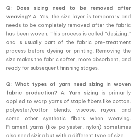
Q: Does sizing need to be removed after
weaving?
A: Yes, the size layer is temporary and
needs to be completely removed after the fabric
has been woven. This process is called “desizing,”
and is usually part of the fabric pre-treatment
process before dyeing or printing. Removing the
size makes the fabric softer, more absorbent, and
ready for subsequent finishing stages.
Q: What types of yarn need sizing in woven
fabric production?
A:
Yarn sizing
is primarily
applied to warp yarns of staple fibers like cotton,
polyester/cotton blends, viscose, rayon, and
some other synthetic fibers when weaving.
Filament yarns (like polyester, nylon) sometimes
also need sizing but with a different type of size.