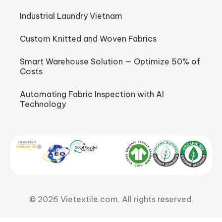
Industrial Laundry Vietnam
Custom Knitted and Woven Fabrics
Smart Warehouse Solution — Optimize 50% of
Costs
Automating Fabric Inspection with AI
Technology
© 2026 Vietextile.com. All rights reserved.