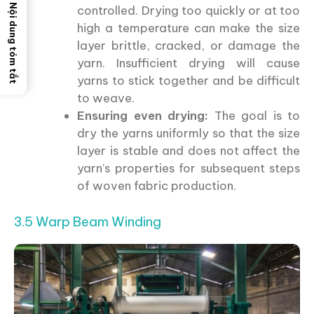
Nội dung tóm tắt
controlled. Drying too quickly or at too
high a temperature can make the size
layer brittle, cracked, or damage the
yarn. Insufficient drying will cause
yarns to stick together and be difficult
to weave.
Ensuring even drying:
The goal is to
dry the yarns uniformly so that the size
layer is stable and does not affect the
yarn’s properties for subsequent steps
of woven fabric production.
3.5 Warp Beam Winding