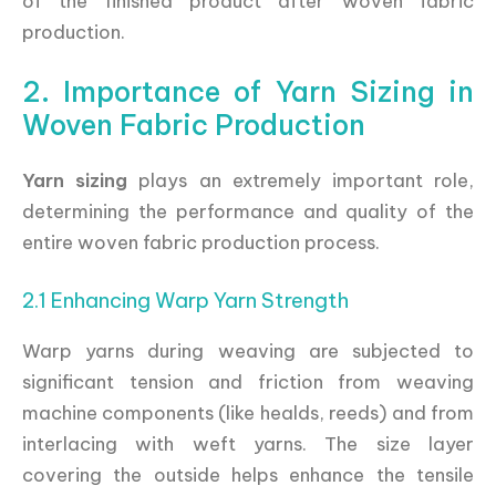
of the finished product after woven fabric
production.
2. Importance of Yarn Sizing in
Woven Fabric Production
Yarn sizing
plays an extremely important role,
determining the performance and quality of the
entire woven fabric production process.
2.1 Enhancing Warp Yarn Strength
Warp yarns during weaving are subjected to
significant tension and friction from weaving
machine components (like healds, reeds) and from
interlacing with weft yarns. The size layer
covering the outside helps enhance the tensile