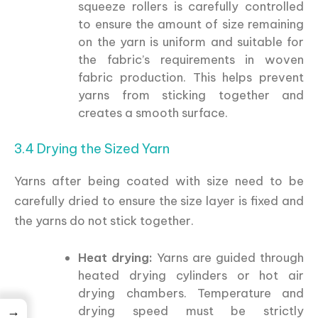
squeeze rollers is carefully controlled
to ensure the amount of size remaining
on the yarn is uniform and suitable for
the fabric’s requirements in woven
fabric production. This helps prevent
yarns from sticking together and
creates a smooth surface.
3.4 Drying the Sized Yarn
Yarns after being coated with size need to be
carefully dried to ensure the size layer is fixed and
the yarns do not stick together.
Heat drying:
Yarns are guided through
heated drying cylinders or hot air
drying chambers. Temperature and
→
drying speed must be strictly