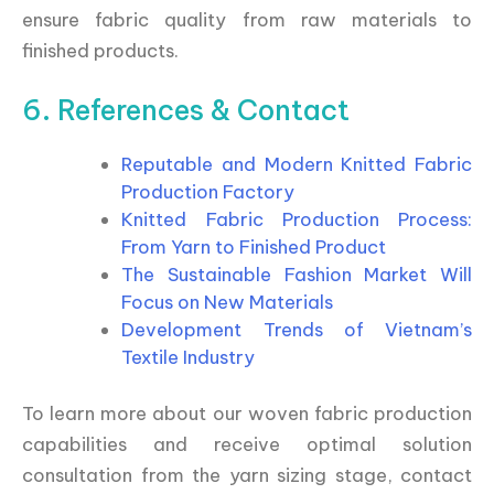
ensure fabric quality from raw materials to
finished products.
6. References & Contact
Reputable and Modern Knitted Fabric
Production Factory
Knitted Fabric Production Process:
From Yarn to Finished Product
The Sustainable Fashion Market Will
Focus on New Materials
Development Trends of Vietnam’s
Textile Industry
To learn more about our woven fabric production
capabilities and receive optimal solution
consultation from the yarn sizing stage, contact