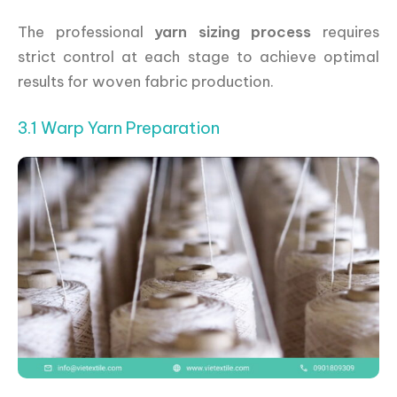
The professional
yarn sizing process
requires
strict control at each stage to achieve optimal
results for woven fabric production.
3.1 Warp Yarn Preparation