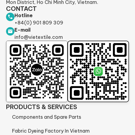
Mon District, Ho Chi Minh City, Vietnam.
CONTACT
Hotline
+84(0) 901 809 309
E-mail
info@vietextile.com
PRODUCTS & SERVICES
Components and Spare Parts
Fabric Dyeing Factory In Vietnam