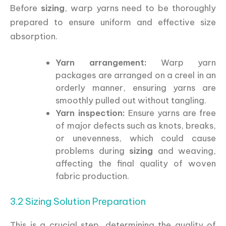
Before
sizing
, warp yarns need to be thoroughly
prepared to ensure uniform and effective size
absorption.
Yarn arrangement:
Warp yarn
packages are arranged on a creel in an
orderly manner, ensuring yarns are
smoothly pulled out without tangling.
Yarn inspection:
Ensure yarns are free
of major defects such as knots, breaks,
or unevenness, which could cause
problems during
sizing
and weaving,
affecting the final quality of woven
fabric production.
3.2 Sizing Solution Preparation
This is a crucial step, determining the quality of