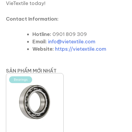
VieTextile today!
Contact Information:
Hotline:
0901 809 309
Email:
info@vietextile.com
Website:
https://vietextile.com
SẢN PHẨM MỚI NHẤT
Bearings