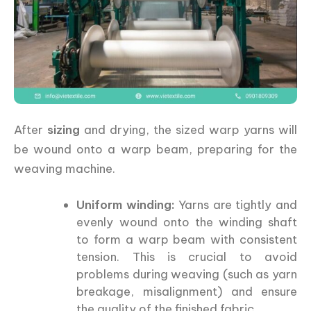
After
sizing
and drying, the sized warp yarns will
be wound onto a warp beam, preparing for the
weaving machine.
Uniform winding:
Yarns are tightly and
evenly wound onto the winding shaft
to form a warp beam with consistent
tension. This is crucial to avoid
problems during weaving (such as yarn
breakage, misalignment) and ensure
the quality of the finished fabric.