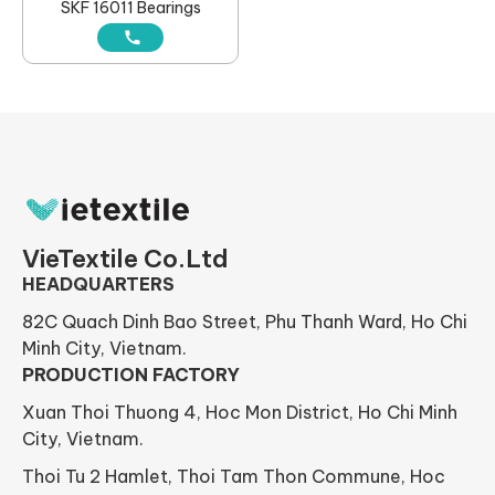
SKF 16011 Bearings
VieTextile Co.Ltd
HEADQUARTERS
82C Quach Dinh Bao Street, Phu Thanh Ward, Ho Chi
Minh City, Vietnam.
PRODUCTION FACTORY
Xuan Thoi Thuong 4, Hoc Mon District, Ho Chi Minh
City, Vietnam.
Thoi Tu 2 Hamlet, Thoi Tam Thon Commune, Hoc