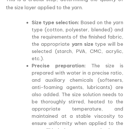
the size layer applied to the yarn.
Size type selection:
Based on the yarn
type (cotton, polyester, blended) and
the requirements of the finished fabric,
the appropriate
yarn size
type will be
selected (starch, PVA, CMC, acrylic,
etc.).
Precise preparation:
The size is
prepared with water in a precise ratio,
and auxiliary chemicals (softeners,
anti-foaming agents, lubricants) are
also added. The size solution needs to
be thoroughly stirred, heated to the
appropriate temperature, and
maintained at a stable viscosity to
ensure uniformity when applied to the