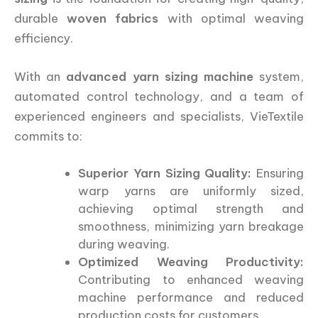
durable
woven fabrics
with optimal weaving
efficiency.
With an
advanced yarn sizing machine
system,
automated control technology, and a team of
experienced engineers and specialists, VieTextile
commits to:
Superior Yarn Sizing Quality:
Ensuring
warp yarns are uniformly sized,
achieving optimal strength and
smoothness, minimizing yarn breakage
during weaving.
Optimized Weaving Productivity:
Contributing to enhanced weaving
machine performance and reduced
production costs for customers.