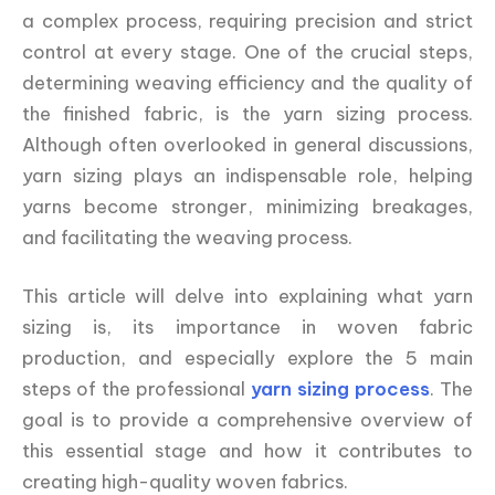
a complex process, requiring precision and strict
control at every stage. One of the crucial steps,
determining weaving efficiency and the quality of
the finished fabric, is the yarn sizing process.
Although often overlooked in general discussions,
yarn sizing plays an indispensable role, helping
yarns become stronger, minimizing breakages,
and facilitating the weaving process.
This article will delve into explaining what yarn
sizing is, its importance in woven fabric
production, and especially explore the 5 main
steps of the professional
yarn sizing process
. The
goal is to provide a comprehensive overview of
this essential stage and how it contributes to
creating high-quality woven fabrics.