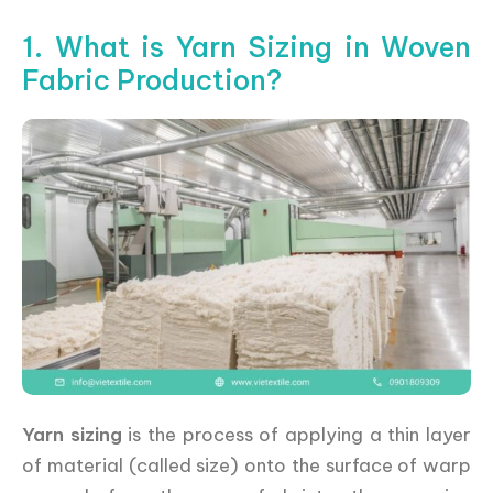
1. What is Yarn Sizing in Woven
Fabric Production?
Yarn sizing
is the process of applying a thin layer
of material (called size) onto the surface of warp