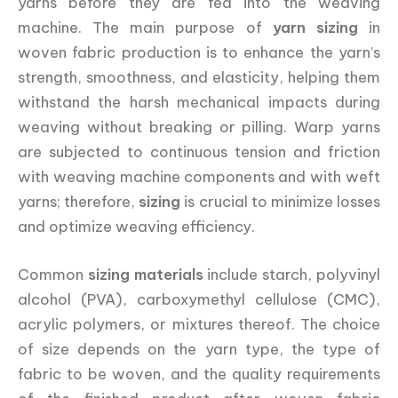
yarns before they are fed into the weaving
machine. The main purpose of
yarn sizing
in
woven fabric production is to enhance the yarn’s
strength, smoothness, and elasticity, helping them
withstand the harsh mechanical impacts during
weaving without breaking or pilling. Warp yarns
are subjected to continuous tension and friction
with weaving machine components and with weft
yarns; therefore,
sizing
is crucial to minimize losses
and optimize weaving efficiency.
Common
sizing materials
include starch, polyvinyl
alcohol (PVA), carboxymethyl cellulose (CMC),
acrylic polymers, or mixtures thereof. The choice
of size depends on the yarn type, the type of
fabric to be woven, and the quality requirements