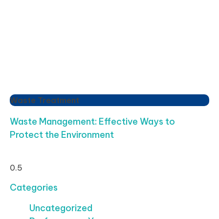
Waste Treatment
Waste Management: Effective Ways to
Protect the Environment
Categories
Uncategorized