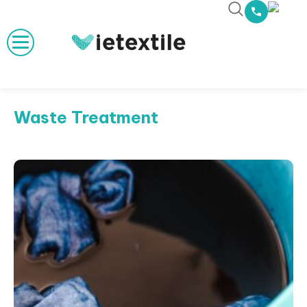
Waste Treatment