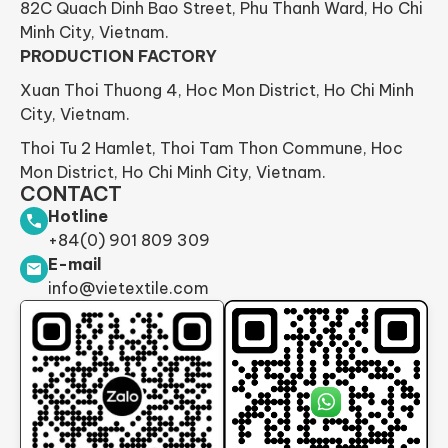
82C Quach Dinh Bao Street, Phu Thanh Ward, Ho Chi
Minh City, Vietnam.
PRODUCTION FACTORY
Xuan Thoi Thuong 4, Hoc Mon District, Ho Chi Minh
City, Vietnam.
Thoi Tu 2 Hamlet, Thoi Tam Thon Commune, Hoc
Mon District, Ho Chi Minh City, Vietnam.
CONTACT
Hotline
+84(0) 901 809 309
E-mail
info@vietextile.com