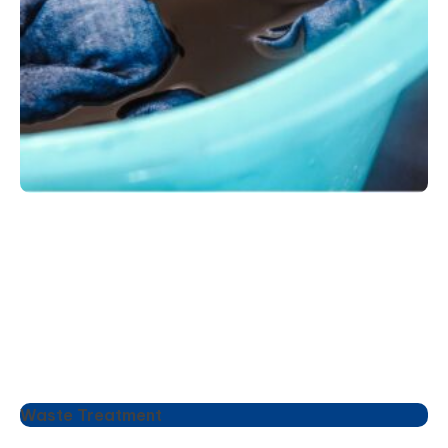
Waste Treatment