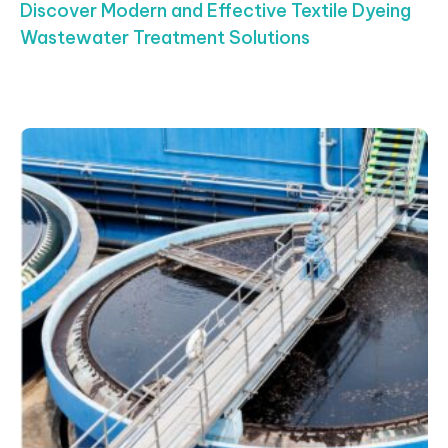
Discover Modern and Effective Textile Dyeing
Wastewater Treatment Solutions