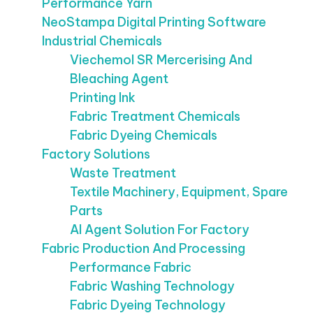
Performance Yarn
NeoStampa Digital Printing Software
Industrial Chemicals
Viechemol SR Mercerising And
Bleaching Agent
Printing Ink
Fabric Treatment Chemicals
Fabric Dyeing Chemicals
Factory Solutions
Waste Treatment
Textile Machinery, Equipment, Spare
Parts
AI Agent Solution For Factory
Fabric Production And Processing
Performance Fabric
Fabric Washing Technology
Fabric Dyeing Technology