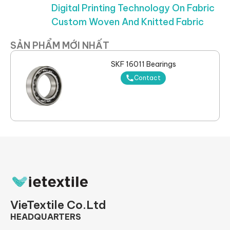
Digital Printing Technology On Fabric
Custom Woven And Knitted Fabric
SẢN PHẨM MỚI NHẤT
SKF 16011 Bearings
Contact
VieTextile Co.Ltd
HEADQUARTERS