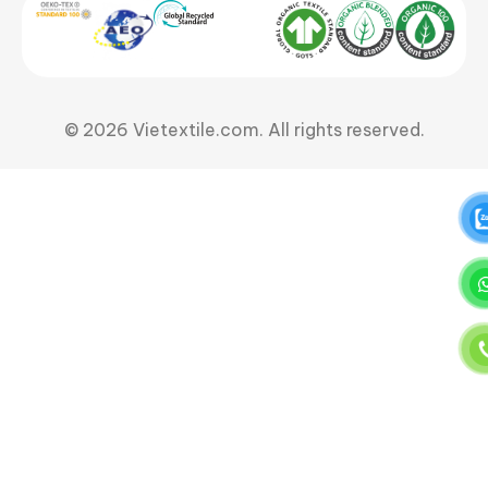
© 2026 Vietextile.com. All rights reserved.