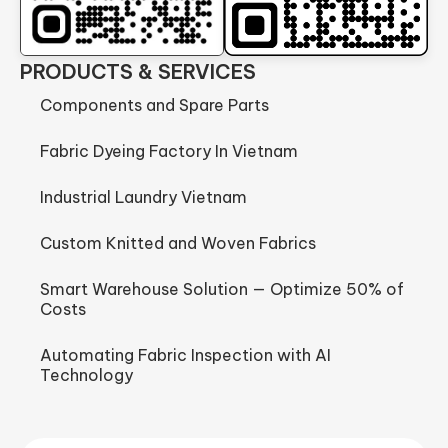
PRODUCTS & SERVICES
Components and Spare Parts
Fabric Dyeing Factory In Vietnam
Industrial Laundry Vietnam
Custom Knitted and Woven Fabrics
Smart Warehouse Solution — Optimize 50% of
Costs
Automating Fabric Inspection with AI
Technology