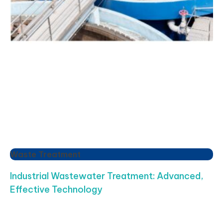
Waste Treatment
Industrial Wastewater Treatment: Advanced,
Effective Technology