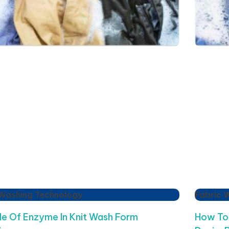
 Washing Technology
Fabric 
le Of Enzyme In Knit Wash Form
How To 