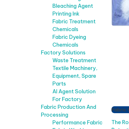
Bleaching Agent
Printing Ink
Fabric Treatment
Chemicals
Fabric Dyeing
Chemicals
Factory Solutions
Waste Treatment
Textile Machinery,
Equipment, Spare
Parts
AI Agent Solution
For Factory
Fabric Production And
Fabric
Processing
The Ro
Performance Fabric