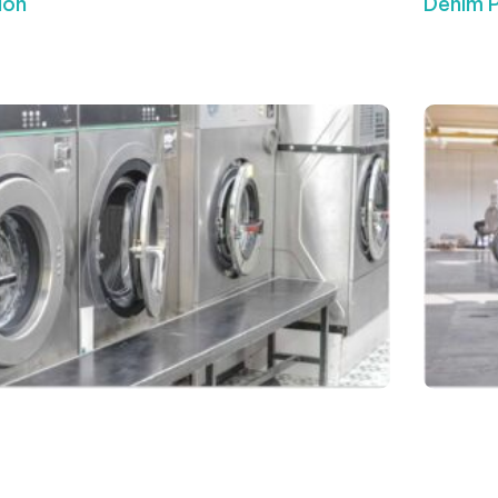
ion
Denim 