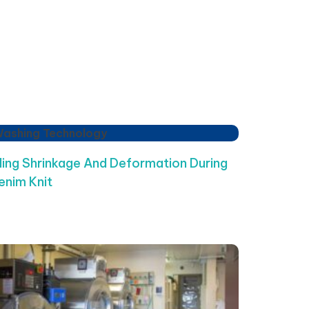
Washing Technology
ling Shrinkage And Deformation During
enim Knit