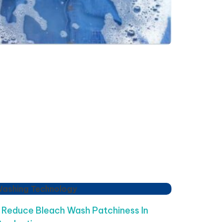
Washing Technology
Reduce Bleach Wash Patchiness In