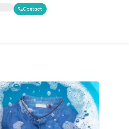
Contact