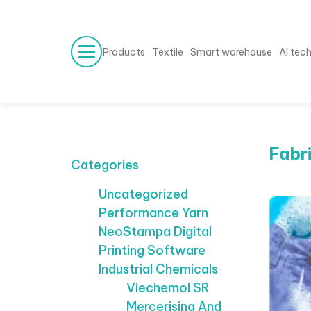
Products
Textile
Smart warehouse
AI tec
Fabr
Categories
Uncategorized
Performance Yarn
NeoStampa Digital
Printing Software
Industrial Chemicals
Viechemol SR
Mercerising And