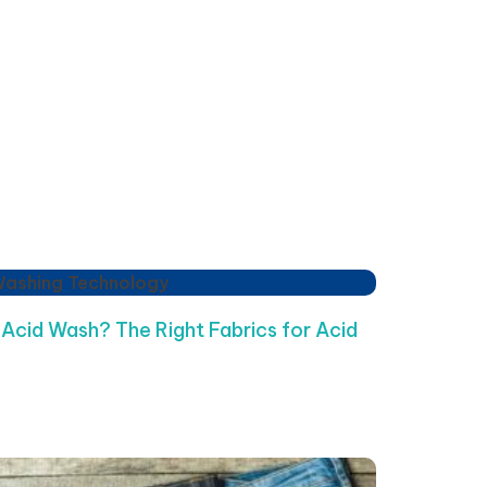
Washing Technology
 Acid Wash? The Right Fabrics for Acid