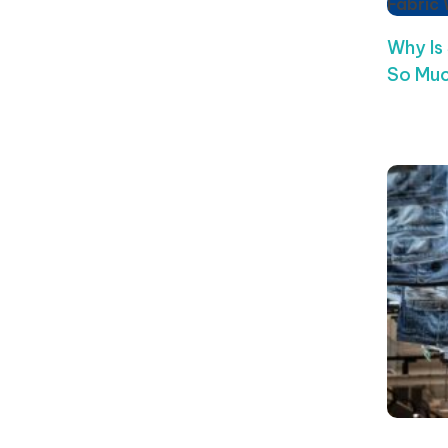
Fabric
Why Is
So Muc