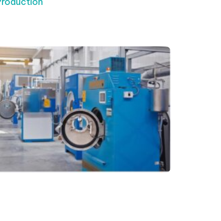
Production