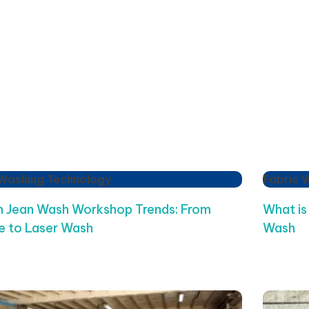
 Washing Technology
Fabric 
 Jean Wash Workshop Trends: From
What is
 to Laser Wash
Wash