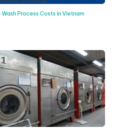
Washing Technology
 Wash Process Costs in Vietnam