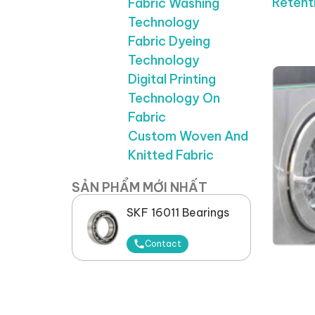
Retent
Fabric Washing
Technology
Fabric Dyeing
Technology
Digital Printing
Technology On
Fabric
Custom Woven And
Knitted Fabric
SẢN PHẨM MỚI NHẤT
SKF 16011 Bearings
Contact