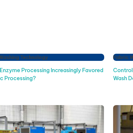
 Washing Technology
Fabric 
 Enzyme Processing Increasingly Favored
Control
ic Processing?
Wash D