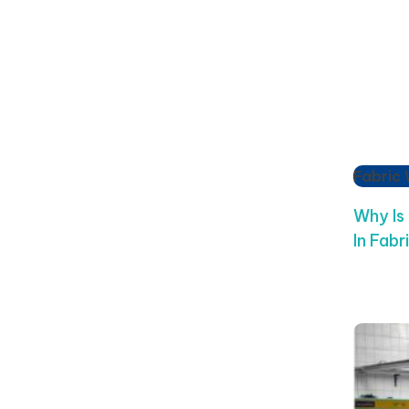
Fabric
Why Is
In Fabr