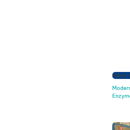
Fabric
Modern
Enzyme