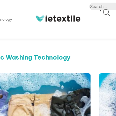
hnology
ic Washing Technology