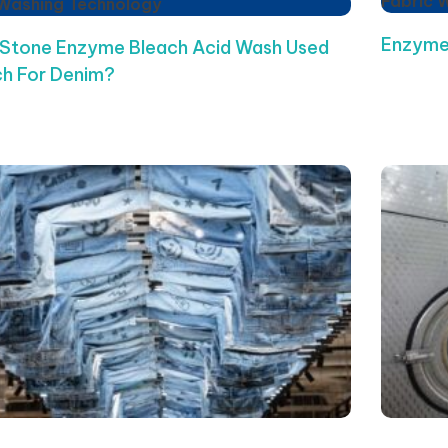
Fabric 
 Washing Technology
Enzyme
 Stone Enzyme Bleach Acid Wash Used
h For Denim?